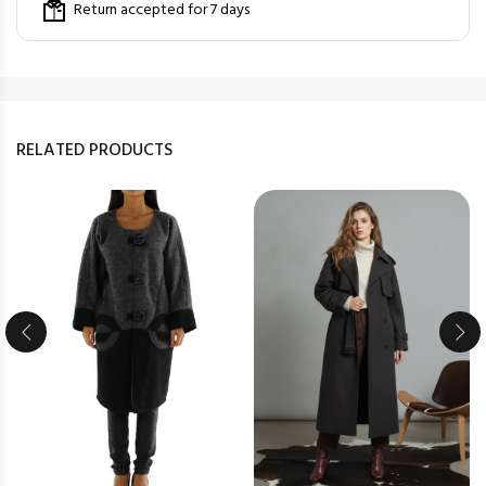
Return accepted for 7 days
RELATED PRODUCTS