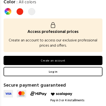
Color
:
All colors
Access professional prices
Create an account to access our exclusive professional
prices and offers.
Create an account
Log in
Secure payment guaranteed
Pay in 3 or 4 installments