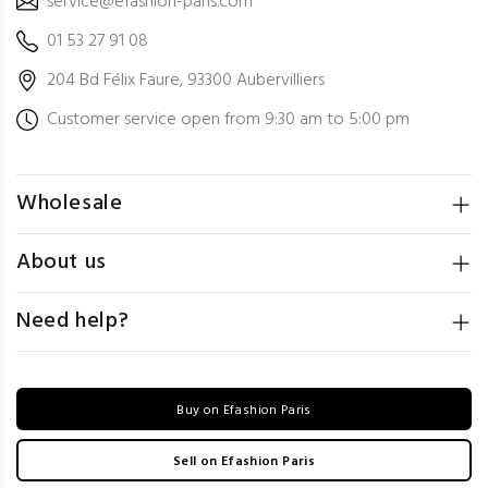
service@efashion-paris.com
01 53 27 91 08
204 Bd Félix Faure, 93300 Aubervilliers
Customer service open from 9:30 am to 5:00 pm
Wholesale
About us
Need help?
Buy on Efashion Paris
Sell on Efashion Paris