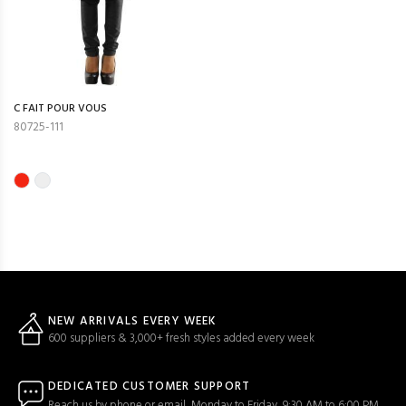
C FAIT POUR VOUS
80725-111
NEW ARRIVALS EVERY WEEK
600 suppliers & 3,000+ fresh styles added every week
DEDICATED CUSTOMER SUPPORT
Reach us by phone or email, Monday to Friday, 9:30 AM to 6:00 PM