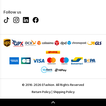
Follow us
© 2016-2026 Efashion. All Rights Reserved
|
Return Policy
Shipping Policy