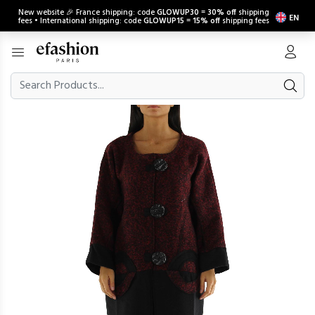
New website 🎉 France shipping: code
GLOWUP30
=
30% off
shipping
EN
fees • International shipping: code
GLOWUP15
=
15% off
shipping fees