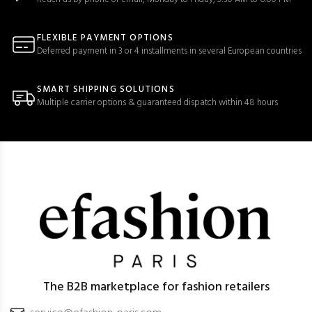
FLEXIBLE PAYMENT OPTIONS
Deferred payment in 3 or 4 installments in several European countries
SMART SHIPPING SOLUTIONS
Multiple carrier options & guaranteed dispatch within 48 hours
The B2B marketplace for fashion retailers