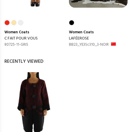
Women
Coats
Women
Coats
C FAIT POUR VOUS
LAFÉEROSE
80725-11-GRIS
BB23_YE3Sc310_3-NOIR
RECENTLY VIEWED