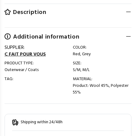
Description
Additional information
SUPPLIER:
COLOR:
C FAIT POUR VOUS
Red, Grey
PRODUCT TYPE:
SIZE:
Outerwear / Coats
S/M, M/L
TAG:
MATERIAL:
Product: Wool 45%, Polyester
55%
Shipping within 24/48h