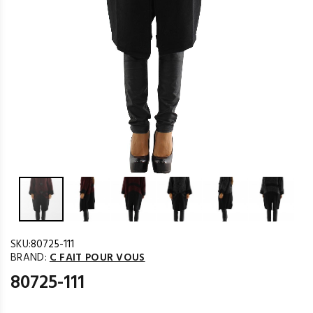
SKU:
80725-111
BRAND:
C FAIT POUR VOUS
80725-111