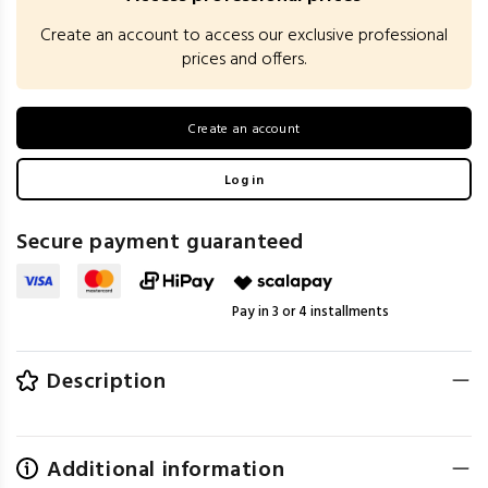
Create an account to access our exclusive professional
prices and offers.
Create an account
Log in
Secure payment guaranteed
Pay in 3 or 4 installments
Description
Additional information