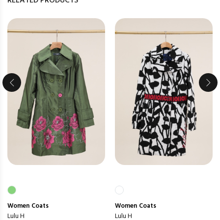
RELATED PRODUCTS
Women
Coats
Women
Coats
Lulu H
Lulu H