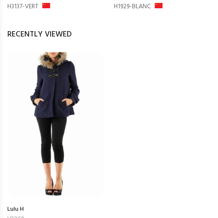
H3137-VERT
H1929-BLANC
RECENTLY VIEWED
Lulu H