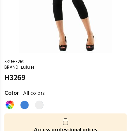
SKU:
H3269
BRAND:
Lulu H
H3269
Color
:
All colors
Access professional prices