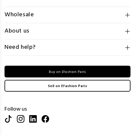
Wholesale
About us
Need help?
Buy on Efashion Paris
Sell on Efashion Paris
Follow us