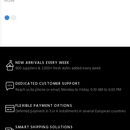
H3269
NEW ARRIVALS EVERY WEEK
600 suppliers & 3,000+ fresh styles added every week
DEDICATED CUSTOMER SUPPORT
Reach us by phone or email, Monday to Friday, 9:30 AM to 6:00 PM
FLEXIBLE PAYMENT OPTIONS
Deferred payment in 3 or 4 installments in several European countries
SMART SHIPPING SOLUTIONS