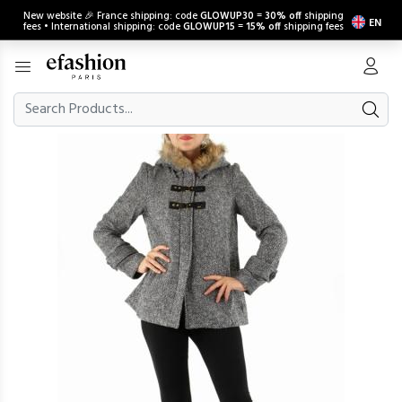
New website 🎉 France shipping: code
GLOWUP30
=
30% off
shipping
EN
fees • International shipping: code
GLOWUP15
=
15% off
shipping fees