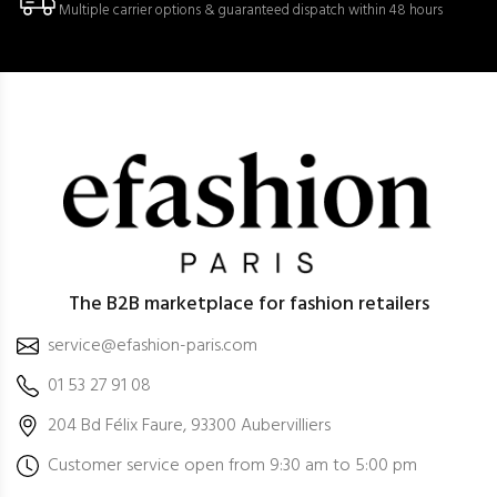
Multiple carrier options & guaranteed dispatch within 48 hours
The B2B marketplace for fashion retailers
service@efashion-paris.com
01 53 27 91 08
204 Bd Félix Faure, 93300 Aubervilliers
Customer service open from 9:30 am to 5:00 pm