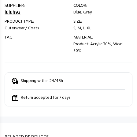
SUPPLIER:
COLOR:
luluh93
Blue, Grey
PRODUCT TYPE:
SIZE:
Outerwear / Coats
S, M, L, XL
TAG:
MATERIAL:
Product: Acrylic 70%, Wool
30%
Shipping within 24/48h
Return accepted for 7 days