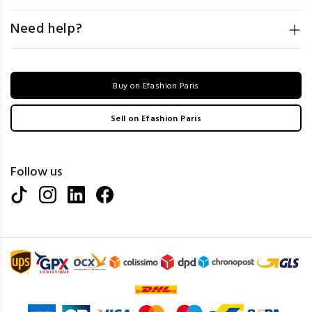
Need help?
Buy on Efashion Paris
Sell on Efashion Paris
Follow us