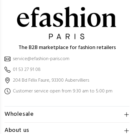
The B2B marketplace for fashion retailers
service@efashion-paris.com
01 53 27 91 08
204 Bd Félix Faure, 93300 Aubervilliers
Customer service open from 9:30 am to 5:00 pm
Wholesale
About us