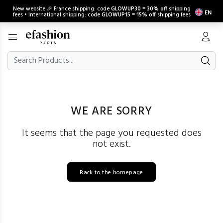
New website 🎉 France shipping: code
GLOWUP30
=
30% off
shipping
EN
fees • International shipping: code
GLOWUP15
=
15% off
shipping fees
WE ARE SORRY
It seems that the page you requested does
not exist.
Back to the homepage