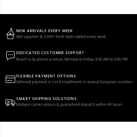
NEW ARRIVALS EVERY WEEK
600 suppliers & 3,000+ fresh styles added every week
DEDICATED CUSTOMER SUPPORT
Reach us by phone or email, Monday to Friday, 9:30 AM to 6:00 PM
FLEXIBLE PAYMENT OPTIONS
Deferred payment in 3 or 4 installments in several European countries
SMART SHIPPING SOLUTIONS
Multiple carrier options & guaranteed dispatch within 48 hours