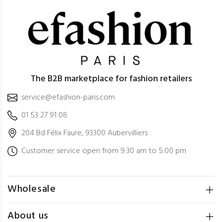
The B2B marketplace for fashion retailers
service@efashion-paris.com
01 53 27 91 08
204 Bd Félix Faure, 93300 Aubervilliers
Customer service open from 9:30 am to 5:00 pm
Wholesale
About us