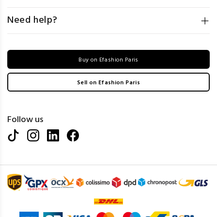
Need help?
Buy on Efashion Paris
Sell on Efashion Paris
Follow us