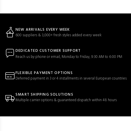
NEW ARRIVALS EVERY WEEK
600 suppliers & 3,000+ fresh styles added every week
DEDICATED CUSTOMER SUPPORT
Reach us by phone or email, Monday to Friday, 9:30 AM to 6:00 PM
FLEXIBLE PAYMENT OPTIONS
Deferred payment in 3 or 4 installments in several European countries
SMART SHIPPING SOLUTIONS
Multiple carrier options & guaranteed dispatch within 48 hours