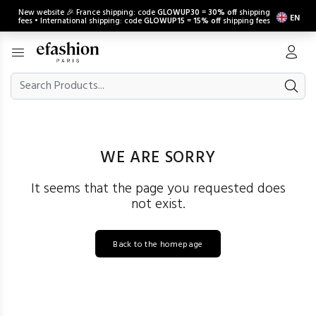
New website 🎉 France shipping: code
GLOWUP30
=
30% off
shipping
EN
fees • International shipping: code
GLOWUP15
=
15% off
shipping fees
WE ARE SORRY
It seems that the page you requested does
not exist.
Back to the homepage