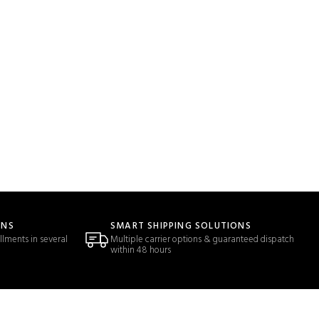
ONS
SMART SHIPPING SOLUTIONS
llments in several
Multiple carrier options & guaranteed dispatch
within 48 hours