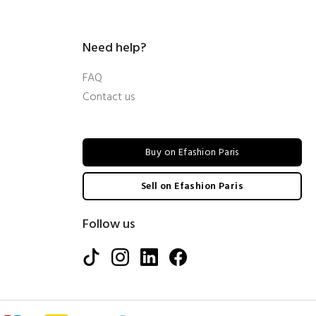
Need help?
FAQ
Contact us
Buy on Efashion Paris
Sell on Efashion Paris
Follow us