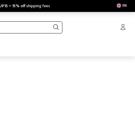
EN
UP15
=
15% off
shipping fees