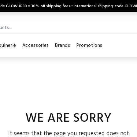
code
GLOWUP30
=
30% off
shipping fees • International shipping: code
GLOW
uinerie
Accessories
Brands
Promotions
WE ARE SORRY
It seems that the page you requested does not