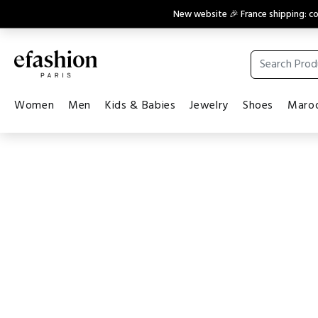
New website 🎉 France shipping: 
Women
Men
Kids & Babies
Jewelry
Shoes
Maroq