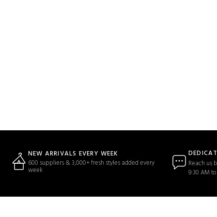
DEDICA
NEW ARRIVALS EVERY WEEK
600 suppliers & 3,000+ fresh styles added every
Reach us b
week
9:30 AM to