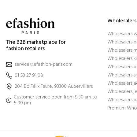
Wholesalers
Wholesalers 
The B2B marketplace for
Wholesalers pl
fashion retailers
Wholesalers m
Wholesalers ki
service@efashion-paris.com
Wholesalers b
Wholesalers 
01 53 27 91 08
Wholesalers a
204 Bd Félix Faure, 93300 Aubervilliers
Wholesalers j
Customer service open from 9:30 am to
Wholesalers b
5:00 pm
Premium Whol