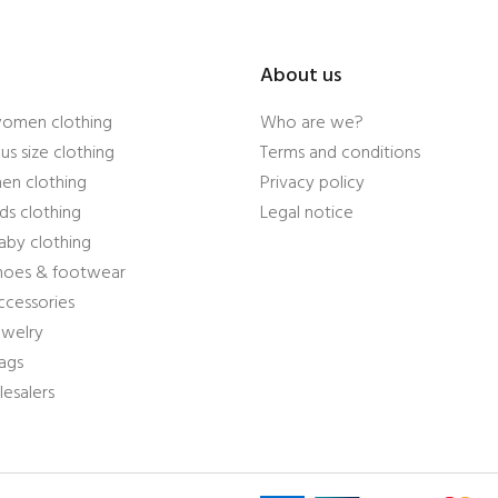
About us
women clothing
Who are we?
us size clothing
Terms and conditions
en clothing
Privacy policy
ds clothing
Legal notice
aby clothing
shoes & footwear
ccessories
ewelry
ags
esalers