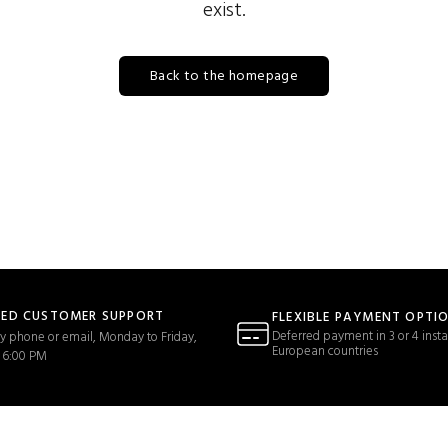
exist.
Back to the homepage
TED CUSTOMER SUPPORT
FLEXIBLE PAYMENT OPTI
Deferred payment in 3 or 4 insta
y phone or email, Monday to Friday,
European countries
 6:00 PM