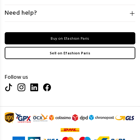
Need help?
Buy on Efashion Paris
Sell on Efashion Paris
Follow us