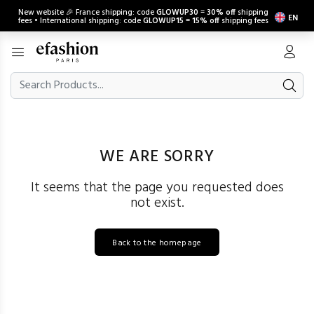
New website 🎉 France shipping: code
GLOWUP30
=
30% off
shipping
EN
fees • International shipping: code
GLOWUP15
=
15% off
shipping fees
WE ARE SORRY
It seems that the page you requested does
not exist.
Back to the homepage