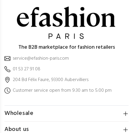
The B2B marketplace for fashion retailers
service@efashion-paris.com
01 53 27 91 08
204 Bd Félix Faure, 93300 Aubervilliers
Customer service open from 9:30 am to 5:00 pm
Wholesale
About us