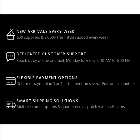
NEW ARRIVALS EVERY WEEK
600 suppliers & 3,000+ fresh styles added every week
DEDICATED CUSTOMER SUPPORT
Reach us by phone or email, Monday to Friday, 9:30 AM to 6:00 PM
FLEXIBLE PAYMENT OPTIONS
Deferred payment in 3 or 4 installments in several European countries
SMART SHIPPING SOLUTIONS
Multiple carrier options & guaranteed dispatch within 48 hours