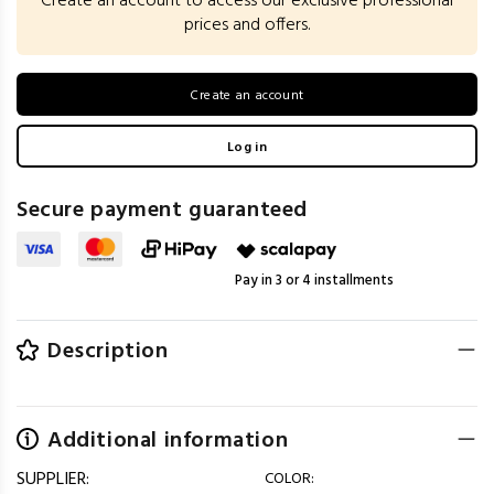
Create an account to access our exclusive professional
prices and offers.
Create an account
Log in
Secure payment guaranteed
Pay in 3 or 4 installments
Description
Additional information
SUPPLIER:
COLOR: