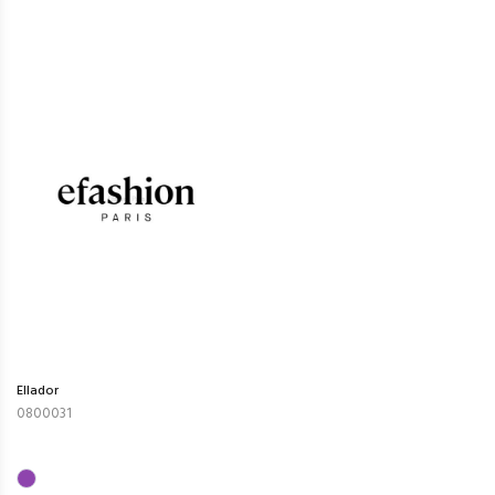
Ellador
0800031