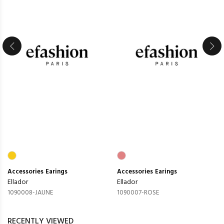
Accessories
Earings
Accessories
Earings
Ellador
Ellador
1090008-JAUNE
1090007-ROSE
RECENTLY VIEWED