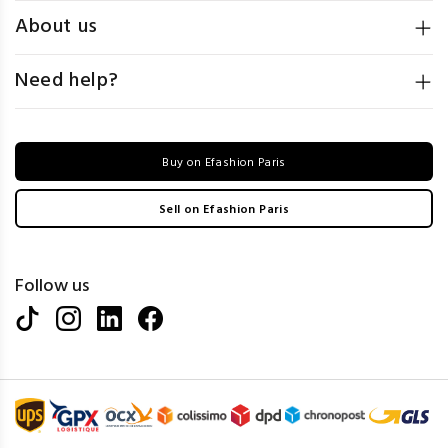
About us
Need help?
Buy on Efashion Paris
Sell on Efashion Paris
Follow us