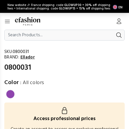
New website 🎉 France shipping: code
GLOWUP30
=
30% off
shipping
EN
fees • International shipping: code
GLOWUP15
=
15% off
shipping fees
SKU:
0800031
BRAND:
Ellador
0800031
Color
:
All colors
Access professional prices