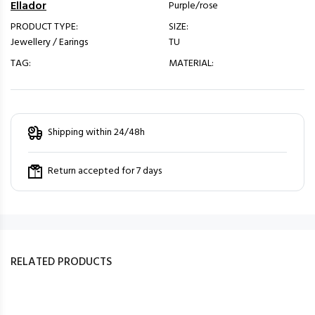
Ellador
Purple/rose
PRODUCT TYPE:
SIZE:
Jewellery / Earings
TU
TAG:
MATERIAL:
Shipping within 24/48h
Return accepted for 7 days
RELATED PRODUCTS