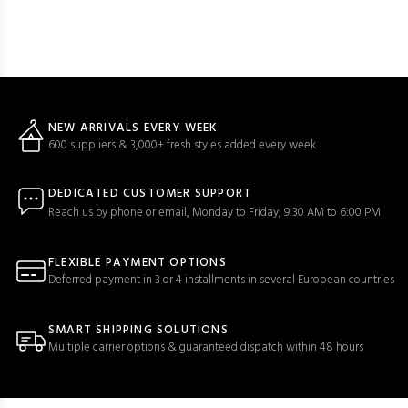
NEW ARRIVALS EVERY WEEK
600 suppliers & 3,000+ fresh styles added every week
DEDICATED CUSTOMER SUPPORT
Reach us by phone or email, Monday to Friday, 9:30 AM to 6:00 PM
FLEXIBLE PAYMENT OPTIONS
Deferred payment in 3 or 4 installments in several European countries
SMART SHIPPING SOLUTIONS
Multiple carrier options & guaranteed dispatch within 48 hours