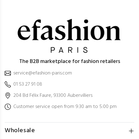
The B2B marketplace for fashion retailers
service@efashion-paris.com
01 53 27 91 08
204 Bd Félix Faure, 93300 Aubervilliers
Customer service open from 9:30 am to 5:00 pm
Wholesale