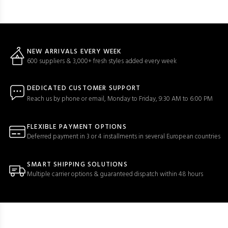
NEW ARRIVALS EVERY WEEK
600 suppliers & 3,000+ fresh styles added every week
DEDICATED CUSTOMER SUPPORT
Reach us by phone or email, Monday to Friday, 9:30 AM to 6:00 PM
FLEXIBLE PAYMENT OPTIONS
Deferred payment in 3 or 4 installments in several European countries
SMART SHIPPING SOLUTIONS
Multiple carrier options & guaranteed dispatch within 48 hours