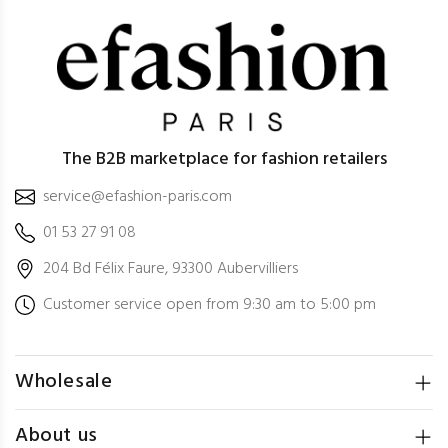
The B2B marketplace for fashion retailers
service@efashion-paris.com
01 53 27 91 08
204 Bd Félix Faure, 93300 Aubervilliers
Customer service open from 9:30 am to 5:00 pm
Wholesale
About us