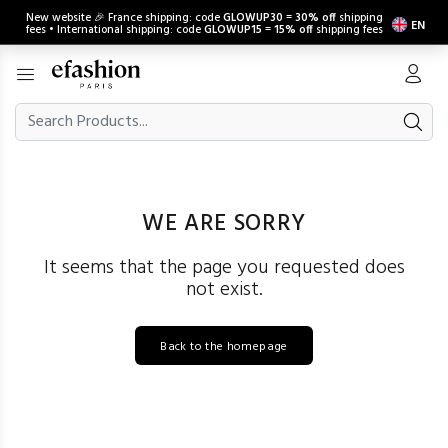
New website 🎉 France shipping: code
GLOWUP30
=
30% off
shipping
EN
fees • International shipping: code
GLOWUP15
=
15% off
shipping fees
WE ARE SORRY
It seems that the page you requested does
not exist.
Back to the homepage