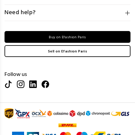
Need help?
Buy on Efashion Paris
Sell on Efashion Paris
Follow us