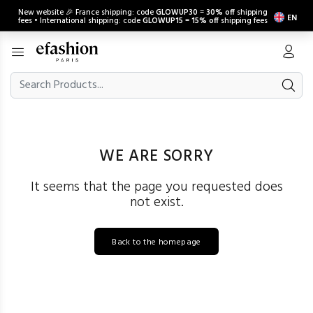
New website 🎉 France shipping: code
GLOWUP30
=
30% off
shipping
EN
fees • International shipping: code
GLOWUP15
=
15% off
shipping fees
WE ARE SORRY
It seems that the page you requested does
not exist.
Back to the homepage