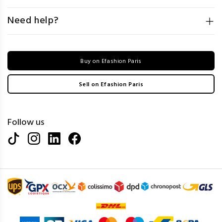
Need help?
Buy on Efashion Paris
Sell on Efashion Paris
Follow us