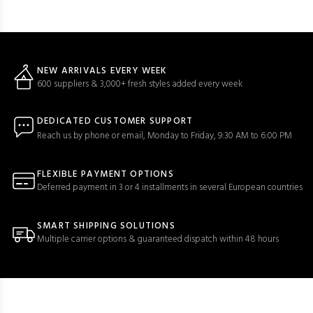
NEW ARRIVALS EVERY WEEK
600 suppliers & 3,000+ fresh styles added every week
DEDICATED CUSTOMER SUPPORT
Reach us by phone or email, Monday to Friday, 9:30 AM to 6:00 PM
FLEXIBLE PAYMENT OPTIONS
Deferred payment in 3 or 4 installments in several European countries
SMART SHIPPING SOLUTIONS
Multiple carrier options & guaranteed dispatch within 48 hours