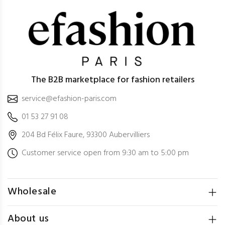
The B2B marketplace for fashion retailers
service@efashion-paris.com
01 53 27 91 08
204 Bd Félix Faure, 93300 Aubervilliers
Customer service open from 9:30 am to 5:00 pm
Wholesale
About us