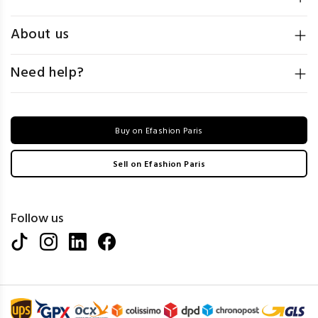
About us
Need help?
Buy on Efashion Paris
Sell on Efashion Paris
Follow us