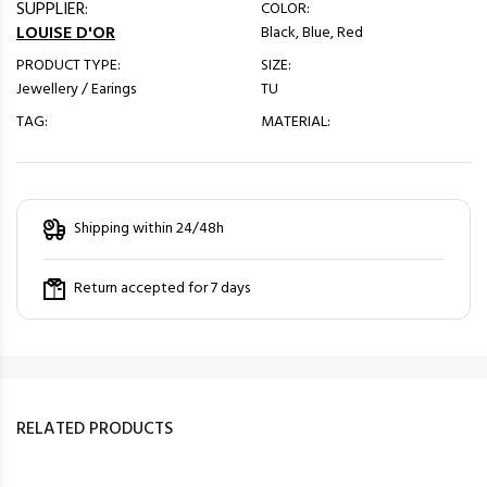
SUPPLIER:
COLOR:
LOUISE D'OR
Black, Blue, Red
PRODUCT TYPE:
SIZE:
Jewellery / Earings
TU
TAG:
MATERIAL:
Shipping within 24/48h
Return accepted for 7 days
RELATED PRODUCTS