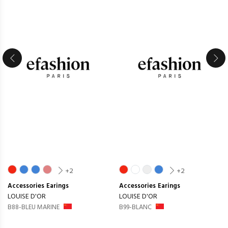
+2
+2
Accessories
Earings
Accessories
Earings
LOUISE D'OR
LOUISE D'OR
B88-BLEU MARINE
B99-BLANC