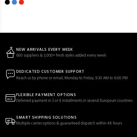
NEW ARRIVALS EVERY WEEK
600 suppliers & 3,000+ fresh styles added every week
DEDICATED CUSTOMER SUPPORT
Reach us by phone or email, Monday to Friday, 9:30 AM to 6:00 PM
FLEXIBLE PAYMENT OPTIONS
Deferred payment in 3 or 4 installments in several European countries
SMART SHIPPING SOLUTIONS
Multiple carrier options & guaranteed dispatch within 48 hours