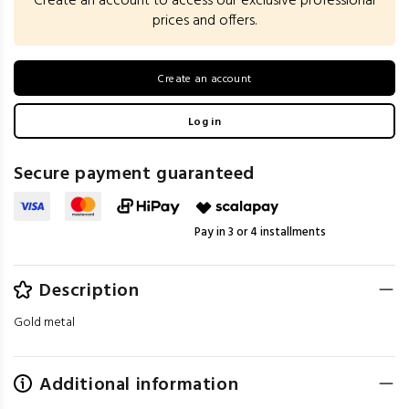
Create an account to access our exclusive professional
prices and offers.
Create an account
Log in
Secure payment guaranteed
Pay in 3 or 4 installments
Description
Gold metal
Additional information