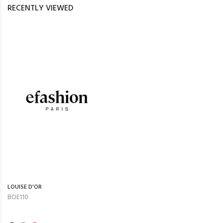
RECENTLY VIEWED
LOUISE D'OR
BOE110