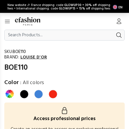
New website 🎉 France shipping: code
GLOWUP30
=
30% off
shipping
EN
fees • International shipping: code
GLOWUP15
=
15% off
shipping fees
SKU:
BOE110
BRAND:
LOUISE D'OR
BOE110
Color
:
All colors
Access professional prices