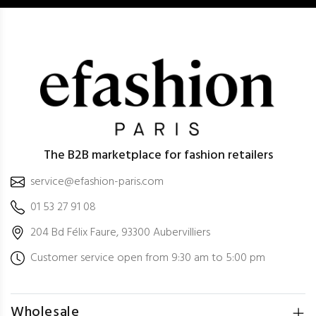
The B2B marketplace for fashion retailers
service@efashion-paris.com
01 53 27 91 08
204 Bd Félix Faure, 93300 Aubervilliers
Customer service open from 9:30 am to 5:00 pm
Wholesale