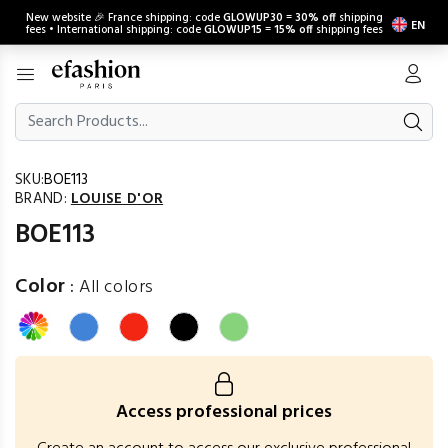
New website 🎉 France shipping: code
GLOWUP30
=
30% off
shipping
EN
fees • International shipping: code
GLOWUP15
=
15% off
shipping fees
SKU:
BOE113
BRAND:
LOUISE D'OR
BOE113
Color
:
All colors
Access professional prices