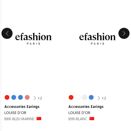
+2
+2
Accessories
Earings
Accessories
Earings
LOUISE D'OR
LOUISE D'OR
B88-BLEU MARINE
B99-BLANC