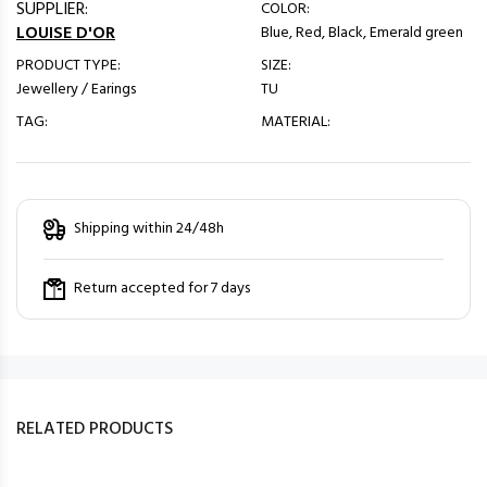
SUPPLIER:
COLOR:
LOUISE D'OR
Blue, Red, Black, Emerald green
PRODUCT TYPE:
SIZE:
Jewellery / Earings
TU
TAG:
MATERIAL:
Shipping within 24/48h
Return accepted for 7 days
RELATED PRODUCTS