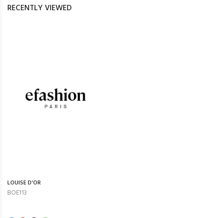
RECENTLY VIEWED
LOUISE D'OR
BOE113