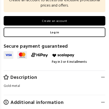
Create an account to access our exclusive professional
prices and offers.
Create an account
Log in
Secure payment guaranteed
Pay in 3 or 4 installments
Description
Gold metal
Additional information