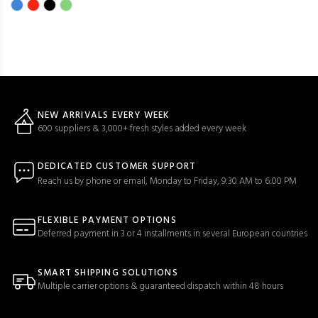
NEW ARRIVALS EVERY WEEK
600 suppliers & 3,000+ fresh styles added every week
DEDICATED CUSTOMER SUPPORT
Reach us by phone or email, Monday to Friday, 9:30 AM to 6:00 PM
FLEXIBLE PAYMENT OPTIONS
Deferred payment in 3 or 4 installments in several European countries
SMART SHIPPING SOLUTIONS
Multiple carrier options & guaranteed dispatch within 48 hours