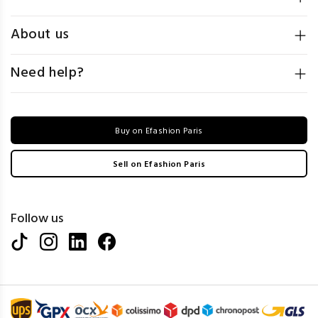
About us
Need help?
Buy on Efashion Paris
Sell on Efashion Paris
Follow us