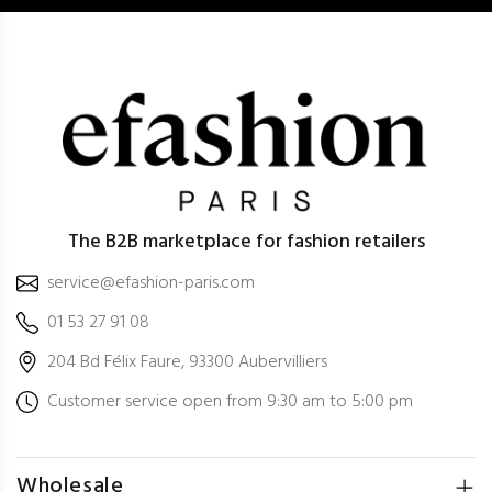
The B2B marketplace for fashion retailers
service@efashion-paris.com
01 53 27 91 08
204 Bd Félix Faure, 93300 Aubervilliers
Customer service open from 9:30 am to 5:00 pm
Wholesale