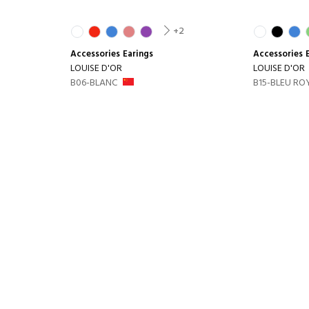
+2
Accessories
Earings
Accessories
LOUISE D'OR
LOUISE D'OR
B06-BLANC
B15-BLEU RO