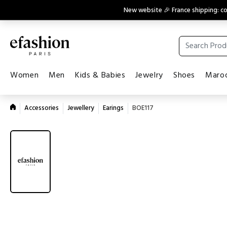
New website 🎉 France shipping: 
Women
Men
Kids & Babies
Jewelry
Shoes
Maroq
Accessories
Jewellery
Earings
BOE117