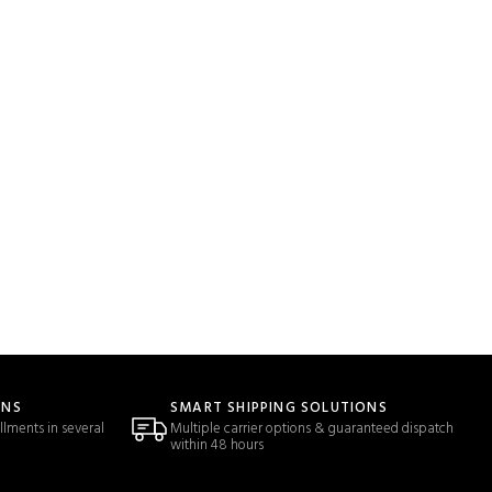
ONS
SMART SHIPPING SOLUTIONS
llments in several
Multiple carrier options & guaranteed dispatch
within 48 hours