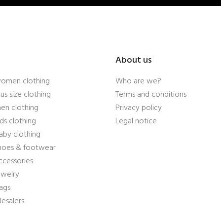
About us
women clothing
Who are we?
us size clothing
Terms and conditions
en clothing
Privacy policy
ds clothing
Legal notice
aby clothing
shoes & footwear
ccessories
ewelry
ags
esalers