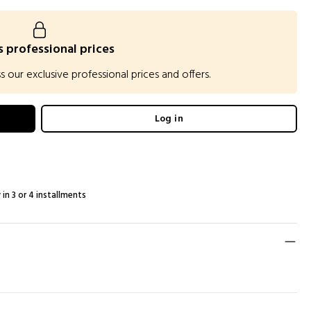
 professional prices
our exclusive professional prices and offers.
Log in
 in 3 or 4 installments