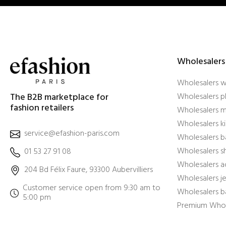
Wholesalers
Wholesalers 
The B2B marketplace for
Wholesalers pl
fashion retailers
Wholesalers m
Wholesalers ki
service@efashion-paris.com
Wholesalers b
Wholesalers 
01 53 27 91 08
Wholesalers a
204 Bd Félix Faure, 93300 Aubervilliers
Wholesalers j
Customer service open from 9:30 am to
Wholesalers b
5:00 pm
Premium Whol