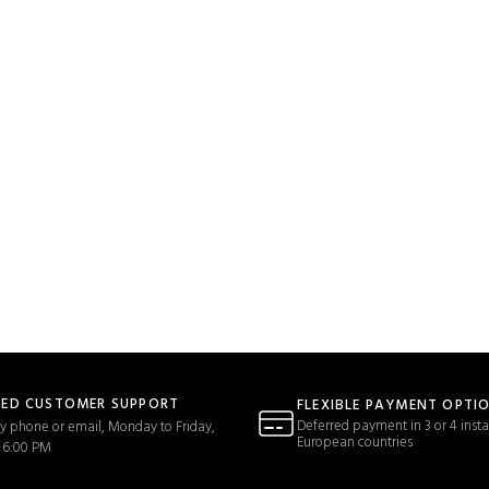
TED CUSTOMER SUPPORT
FLEXIBLE PAYMENT OPTI
Deferred payment in 3 or 4 insta
y phone or email, Monday to Friday,
European countries
 6:00 PM