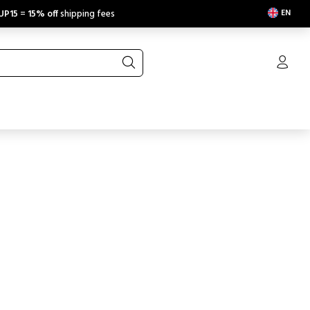
EN
UP15
=
15% off
shipping fees