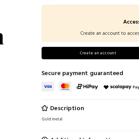
Access
Create an account to access 
Create an account
Secure payment guaranteed
Pay
Description
Gold metal