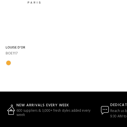
LOUISE D'OR
BOE117
DEDICA
NEW ARRIVALS EVERY WEEK
600 suppliers & 3,000+ fresh styles added every
Reach us b
week
9:30 AM to