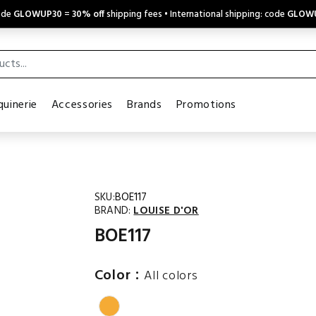
code
GLOWUP30
=
30% off
shipping fees • International shipping: code
GLOW
uinerie
Accessories
Brands
Promotions
SKU:
BOE117
BRAND:
LOUISE D'OR
BOE117
:
Color
All colors