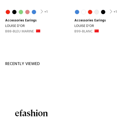
+1
+1
Accessories
Earings
Accessories
Earings
LOUISE D'OR
LOUISE D'OR
B88-BLEU MARINE
B99-BLANC
RECENTLY VIEWED