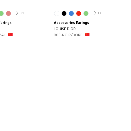
+1
+1
Earings
Accessories
Earings
LOUISE D'OR
YAL
B03-NOIR/DORÉ