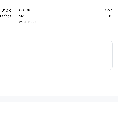
 D'OR
COLOR:
Gold
 Earings
SIZE:
TU
MATERIAL: