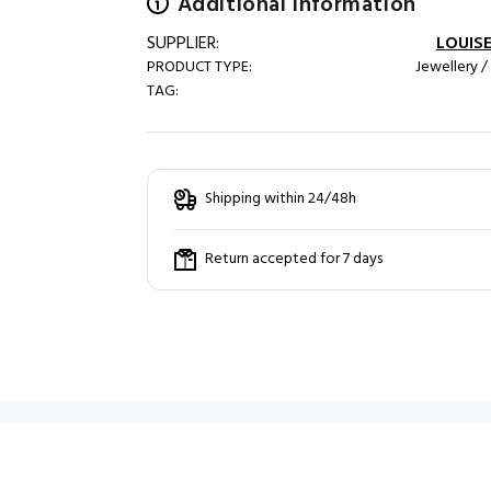
Additional information
SUPPLIER:
LOUISE
PRODUCT TYPE:
Jewellery /
TAG:
Shipping within 24/48h
Return accepted for 7 days