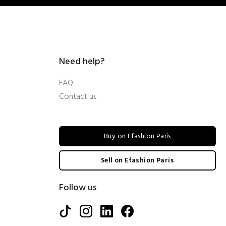
Need help?
FAQ
Contact us
Buy on Efashion Paris
Sell on Efashion Paris
Follow us