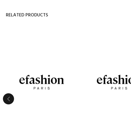
RELATED PRODUCTS