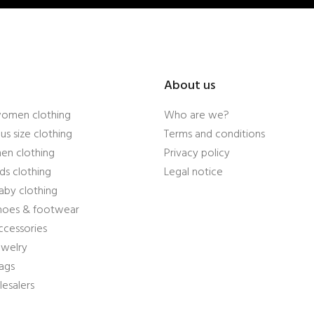
About us
women clothing
Who are we?
us size clothing
Terms and conditions
en clothing
Privacy policy
ds clothing
Legal notice
aby clothing
shoes & footwear
ccessories
ewelry
ags
esalers