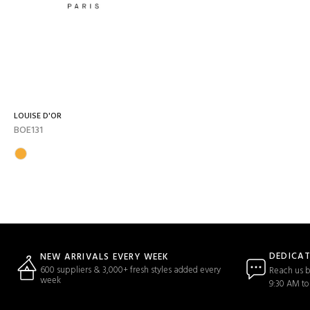
LOUISE D'OR
BOE131
DEDICA
NEW ARRIVALS EVERY WEEK
600 suppliers & 3,000+ fresh styles added every
Reach us b
week
9:30 AM to