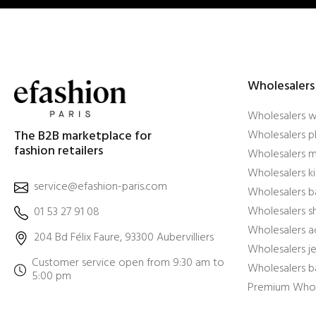
Wholesalers
Wholesalers 
The B2B marketplace for
Wholesalers pl
fashion retailers
Wholesalers m
Wholesalers ki
service@efashion-paris.com
Wholesalers b
Wholesalers 
01 53 27 91 08
Wholesalers a
204 Bd Félix Faure, 93300 Aubervilliers
Wholesalers j
Customer service open from 9:30 am to
Wholesalers b
5:00 pm
Premium Whol