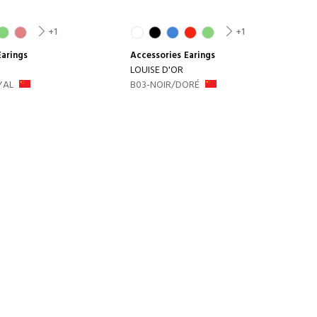
+1
+1
Earings
Accessories
Earings
LOUISE D'OR
YAL
B03-NOIR/DORÉ