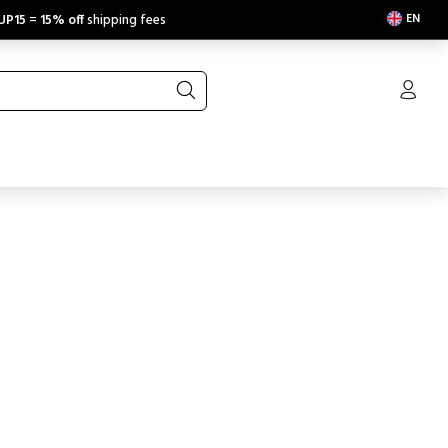
EN
UP15
=
15% off
shipping fees