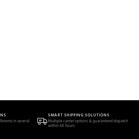
ONS
SMART SHIPPING SOLUTIONS
llments in several
Multiple carrier options & guaranteed dispatch
within 48 hours