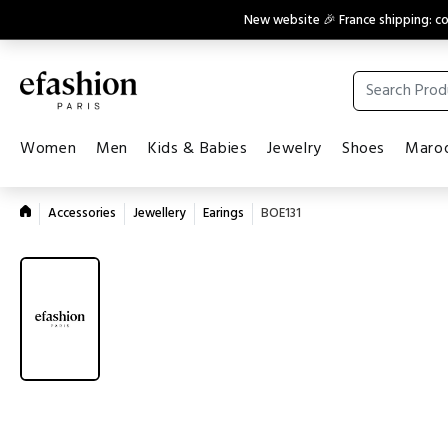
New website 🎉 France shipping: 
Women
Men
Kids & Babies
Jewelry
Shoes
Maroq
Accessories
Jewellery
Earings
BOE131