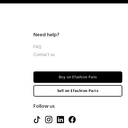
Need help?
FAQ
Contact us
Buy on Efashion Paris
Sell on Efashion Paris
Follow us