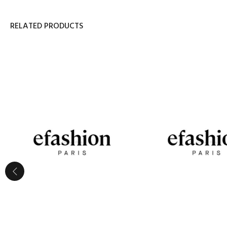
RELATED PRODUCTS