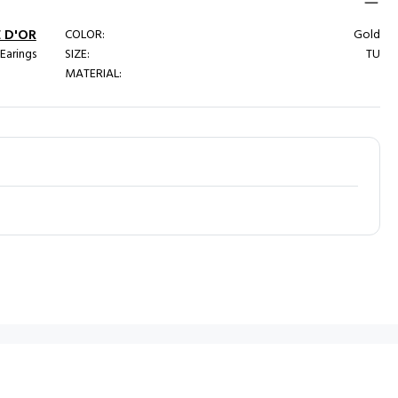
 D'OR
COLOR:
Gold
 Earings
SIZE:
TU
MATERIAL: