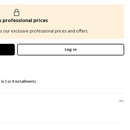
 professional prices
our exclusive professional prices and offers.
Log in
 in 3 or 4 installments