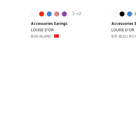
+2
Accessories
Earings
Accessories
LOUISE D'OR
LOUISE D'OR
B06-BLANC
B15-BLEU RO