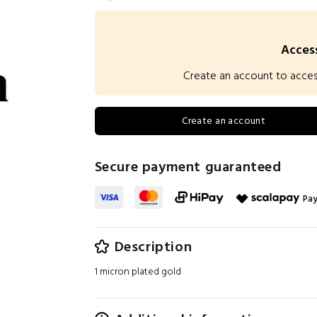
Access
Create an account to access 
Create an account
Secure payment guaranteed
Pay
Description
1 micron plated gold