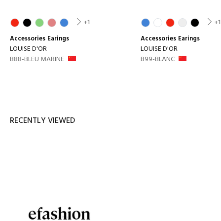
+1
+1
Accessories
Earings
Accessories
Earings
LOUISE D'OR
LOUISE D'OR
B88-BLEU MARINE
B99-BLANC
RECENTLY VIEWED