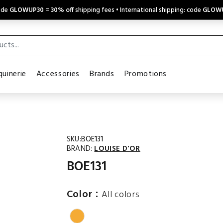
code
GLOWUP30
=
30% off
shipping fees • International shipping: code
GLOW
uinerie
Accessories
Brands
Promotions
SKU:
BOE131
BRAND:
LOUISE D'OR
BOE131
:
Color
All colors