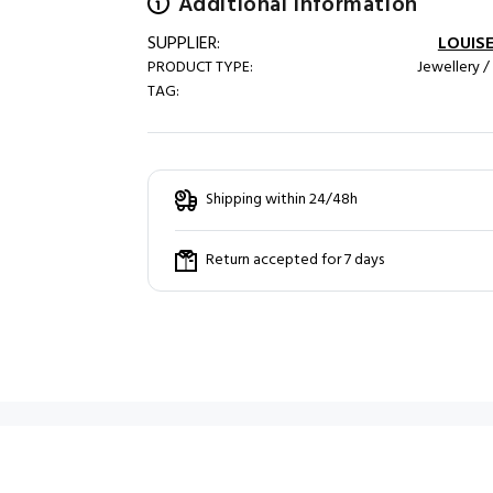
Additional information
SUPPLIER:
LOUISE
PRODUCT TYPE:
Jewellery /
TAG:
Shipping within 24/48h
Return accepted for 7 days