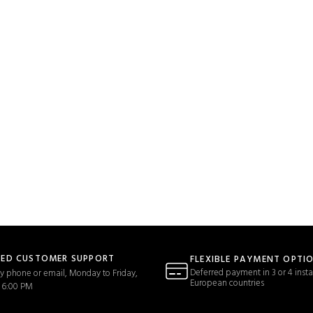
TED CUSTOMER SUPPORT
FLEXIBLE PAYMENT OPTI
Deferred payment in 3 or 4 insta
y phone or email, Monday to Friday,
European countries
 6:00 PM