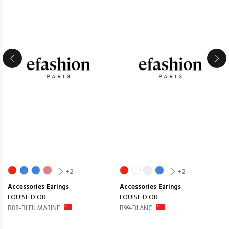
+2
+2
Accessories
Earings
Accessories
Earings
LOUISE D'OR
LOUISE D'OR
B88-BLEU MARINE
B99-BLANC