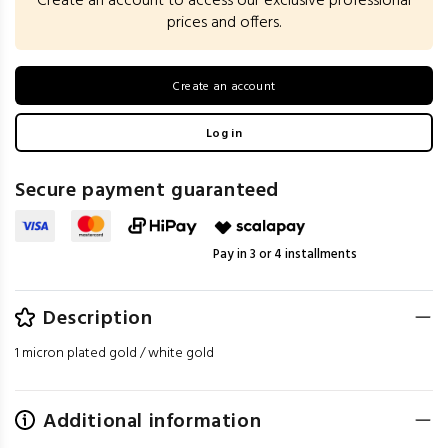
Create an account to access our exclusive professional
prices and offers.
Create an account
Log in
Secure payment guaranteed
Pay in 3 or 4 installments
Description
1 micron plated gold / white gold
Additional information