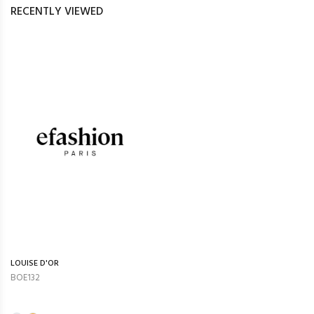
RECENTLY VIEWED
LOUISE D'OR
BOE132