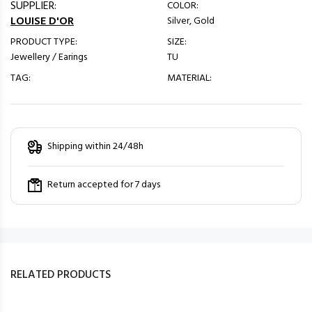
SUPPLIER:
COLOR:
LOUISE D'OR
Silver, Gold
PRODUCT TYPE:
SIZE:
Jewellery / Earings
TU
TAG:
MATERIAL:
Shipping within 24/48h
Return accepted for 7 days
RELATED PRODUCTS