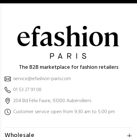
The B2B marketplace for fashion retailers
service@efashion-paris.com
01 53 27 91 08
204 Bd Félix Faure, 93300 Aubervilliers
Customer service open from 9:30 am to 5:00 pm
Wholesale