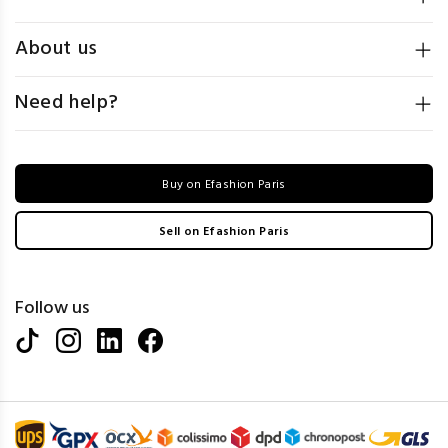
About us
Need help?
Buy on Efashion Paris
Sell on Efashion Paris
Follow us