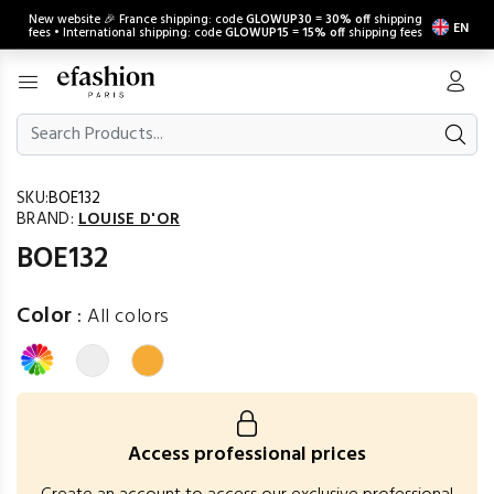
New website 🎉 France shipping: code
GLOWUP30
=
30% off
shipping
EN
fees • International shipping: code
GLOWUP15
=
15% off
shipping fees
SKU:
BOE132
BRAND:
LOUISE D'OR
BOE132
Color
:
All colors
Access professional prices