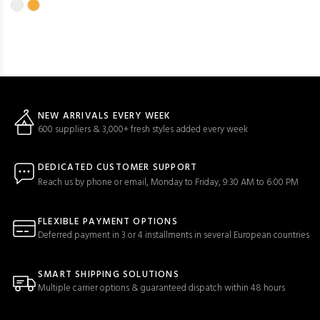
NEW ARRIVALS EVERY WEEK
600 suppliers & 3,000+ fresh styles added every week
DEDICATED CUSTOMER SUPPORT
Reach us by phone or email, Monday to Friday, 9:30 AM to 6:00 PM
FLEXIBLE PAYMENT OPTIONS
Deferred payment in 3 or 4 installments in several European countries
SMART SHIPPING SOLUTIONS
Multiple carrier options & guaranteed dispatch within 48 hours