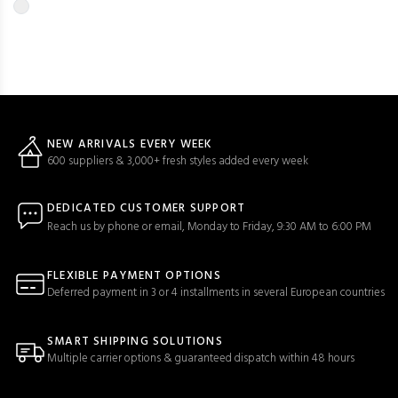
NEW ARRIVALS EVERY WEEK
600 suppliers & 3,000+ fresh styles added every week
DEDICATED CUSTOMER SUPPORT
Reach us by phone or email, Monday to Friday, 9:30 AM to 6:00 PM
FLEXIBLE PAYMENT OPTIONS
Deferred payment in 3 or 4 installments in several European countries
SMART SHIPPING SOLUTIONS
Multiple carrier options & guaranteed dispatch within 48 hours