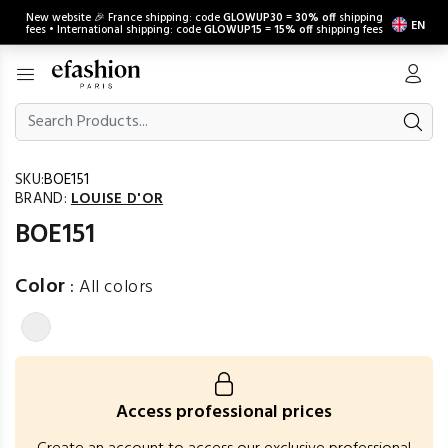
New website 🎉 France shipping: code
GLOWUP30
=
30% off
shipping
EN
fees • International shipping: code
GLOWUP15
=
15% off
shipping fees
SKU:
BOE151
BRAND:
LOUISE D'OR
BOE151
Color
:
All colors
Access professional prices