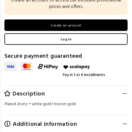
Create an account to access our exclusive professional
prices and offers.
Create an account
Log in
Secure payment guaranteed
Pay in 3 or 4 installments
Description
Plated 2tons: + white gold 1 micron gold
Additional information