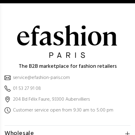
The B2B marketplace for fashion retailers
service@efashion-paris.com
01 53 27 91 08
204 Bd Félix Faure, 93300 Aubervilliers
Customer service open from 9:30 am to 5:00 pm
Wholesale