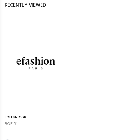
RECENTLY VIEWED
LOUISE D'OR
BOE151