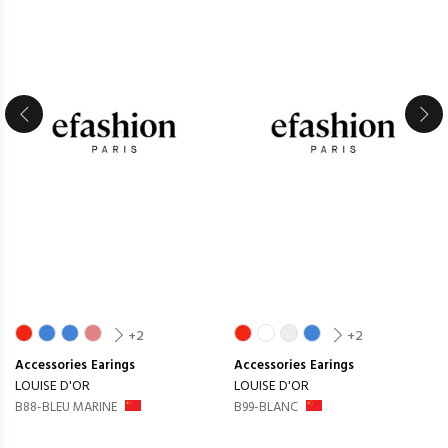
+2
+2
Accessories
Earings
Accessories
Earings
LOUISE D'OR
LOUISE D'OR
B88-BLEU MARINE
B99-BLANC