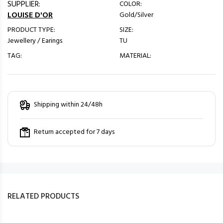
SUPPLIER:
COLOR:
LOUISE D'OR
Gold/Silver
PRODUCT TYPE:
SIZE:
Jewellery / Earings
TU
TAG:
MATERIAL:
Shipping within 24/48h
Return accepted for 7 days
RELATED PRODUCTS