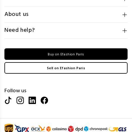
About us
Need help?
Buy on Efashion Paris
Sell on Efashion Paris
Follow us