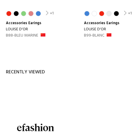
+1
+1
Accessories
Earings
Accessories
Earings
LOUISE D'OR
LOUISE D'OR
B88-BLEU MARINE
B99-BLANC
RECENTLY VIEWED