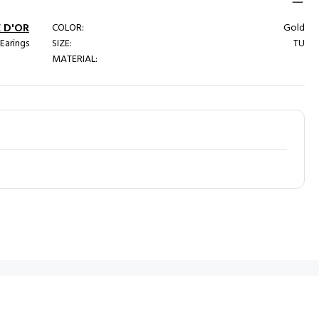
 D'OR
COLOR:
Gold
 Earings
SIZE:
TU
MATERIAL: