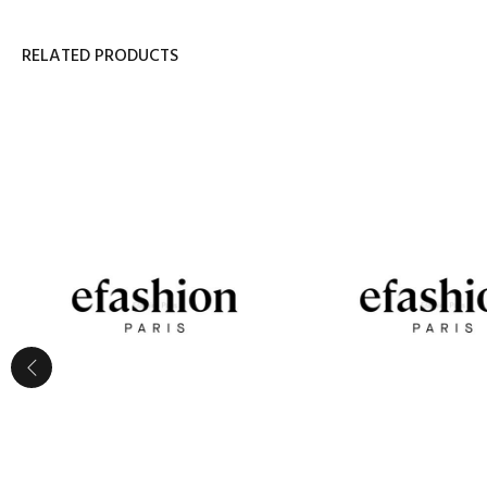
RELATED PRODUCTS