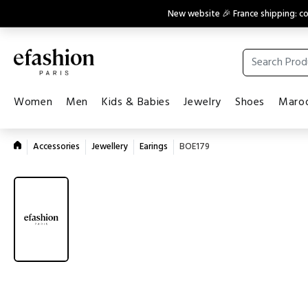
New website 🎉 France shipping: 
Women
Men
Kids & Babies
Jewelry
Shoes
Maroq
Accessories
Jewellery
Earings
BOE179