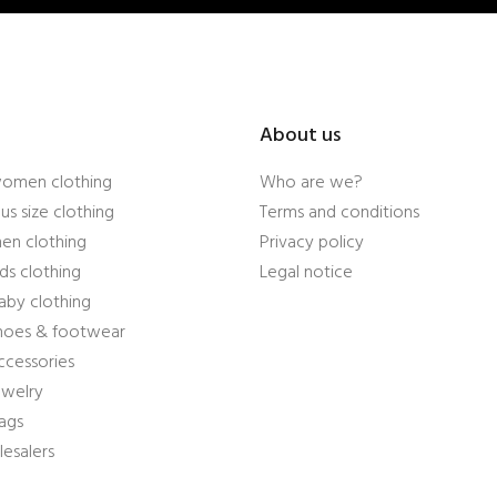
About us
women clothing
Who are we?
us size clothing
Terms and conditions
en clothing
Privacy policy
ds clothing
Legal notice
aby clothing
shoes & footwear
ccessories
ewelry
ags
esalers