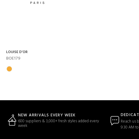
LOUISE D'OR
BOE179
DEDICA
NEW ARRIVALS EVERY WEEK
600 suppliers & 3,000+ fresh styles added every
Reach us b
week
9:30 AM to