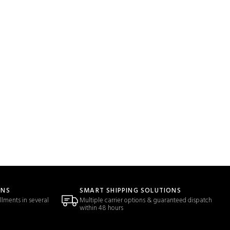
ONS
SMART SHIPPING SOLUTIONS
llments in several
Multiple carrier options & guaranteed dispatch
within 48 hours