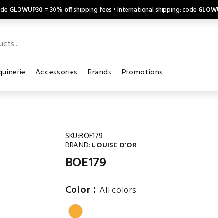
code
GLOWUP30
=
30% off
shipping fees • International shipping: code
GLOW
uinerie
Accessories
Brands
Promotions
SKU:
BOE179
BRAND:
LOUISE D'OR
BOE179
:
Color
All colors