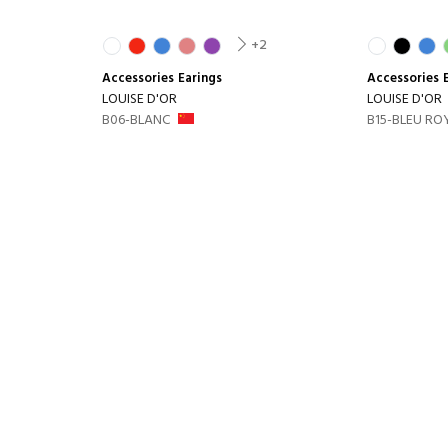
+2
Accessories
Earings
Accessories
LOUISE D'OR
LOUISE D'OR
B06-BLANC
B15-BLEU RO