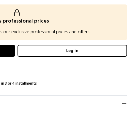
 professional prices
our exclusive professional prices and offers.
Log in
 in 3 or 4 installments