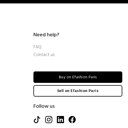
Need help?
FAQ
Contact us
Buy on Efashion Paris
Sell on Efashion Paris
Follow us