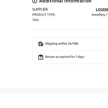
Additional information
SUPPLIER:
LOUISE
PRODUCT TYPE:
Jewellery /
TAG:
Shipping within 24/48h
Return accepted for 7 days