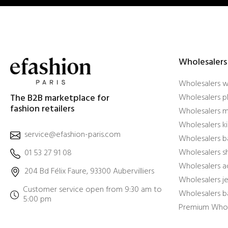
Wholesalers
Wholesalers 
The B2B marketplace for
Wholesalers pl
fashion retailers
Wholesalers m
Wholesalers ki
service@efashion-paris.com
Wholesalers b
Wholesalers 
01 53 27 91 08
Wholesalers a
204 Bd Félix Faure, 93300 Aubervilliers
Wholesalers j
Customer service open from 9:30 am to
Wholesalers b
5:00 pm
Premium Whol