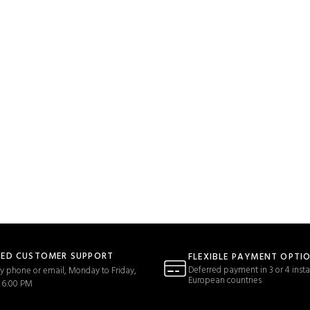
TED CUSTOMER SUPPORT
FLEXIBLE PAYMENT OPTI
Deferred payment in 3 or 4 insta
y phone or email, Monday to Friday,
European countries
 6:00 PM