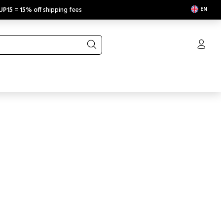
EN
UP15
=
15% off
shipping fees