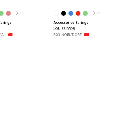
+1
+1
Earings
Accessories
Earings
LOUISE D'OR
YAL
B03-NOIR/DORÉ