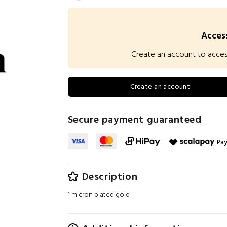
Access
Create an account to access 
Create an account
Secure payment guaranteed
Pay
Description
1 micron plated gold