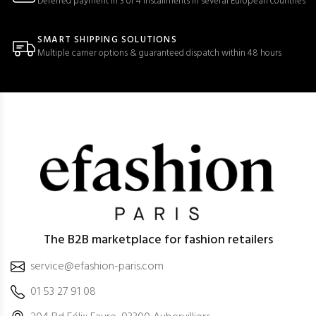
Deferred payment in 3 or 4 installments in several European countries
SMART SHIPPING SOLUTIONS
Multiple carrier options & guaranteed dispatch within 48 hours
The B2B marketplace for fashion retailers
service@efashion-paris.com
01 53 27 91 08