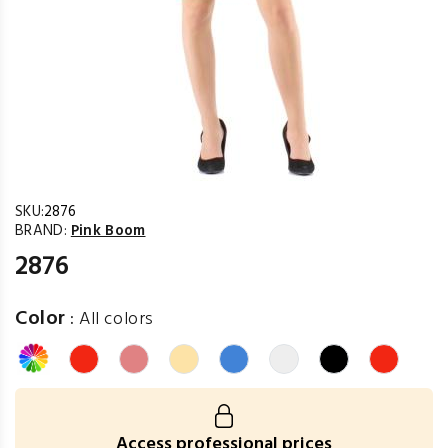
SKU:
2876
BRAND:
Pink Boom
2876
Color
:
All colors
Access professional prices