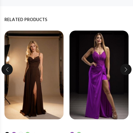
RELATED PRODUCTS