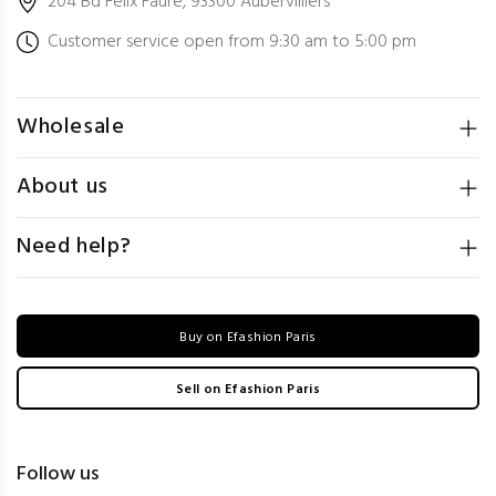
204 Bd Félix Faure, 93300 Aubervilliers
Customer service open from 9:30 am to 5:00 pm
Wholesale
About us
Need help?
Buy on Efashion Paris
Sell on Efashion Paris
Follow us