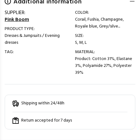
Additional information
SUPPLIER:
COLOR:
Pink Boom
Corail, Fushia, Champagne,
Royale blue, Grey/silve...
PRODUCT TYPE:
Dresses & Jumpsuits / Evening
SIZE:
dresses
S, M, L
TAG:
MATERIAL:
Product: Cotton 31%, Elastane
3%, Polyamide 27%, Polyester
39%
Shipping within 24/48h
Return accepted for 7 days