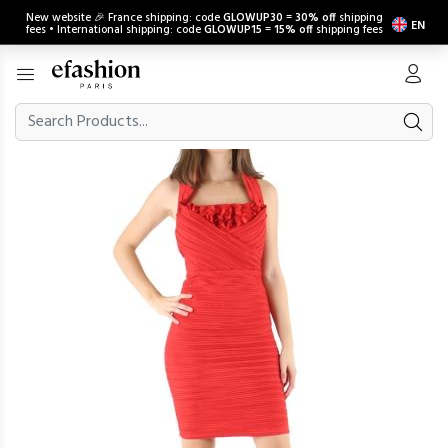
New website 🎉 France shipping: code
GLOWUP30
=
30% off
shipping
EN
fees • International shipping: code
GLOWUP15
=
15% off
shipping fees