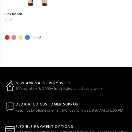
Pink Boom
2876
+3
NEW ARRIVALS EVERY WEEK
600 suppliers & 3,000+ fresh styles added every week
DEDICATED CUSTOMER SUPPORT
Reach us by phone or email, Monday to Friday, 9:30 AM to 6:00 PM
FLEXIBLE PAYMENT OPTIONS