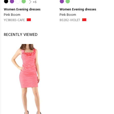
+6
Women
Evening dresses
Women
Evening dresses
Pink Boom
Pink Boom
YC98083-CAFE
80282-VIOLET
RECENTLY VIEWED