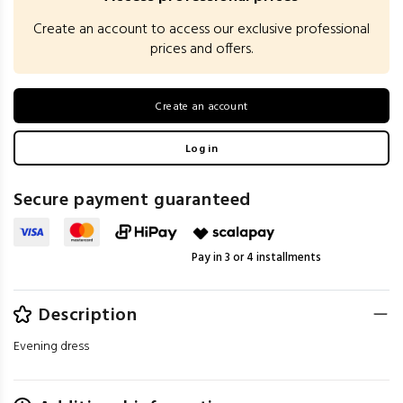
Create an account to access our exclusive professional
prices and offers.
Create an account
Log in
Secure payment guaranteed
Pay in 3 or 4 installments
Description
Evening dress