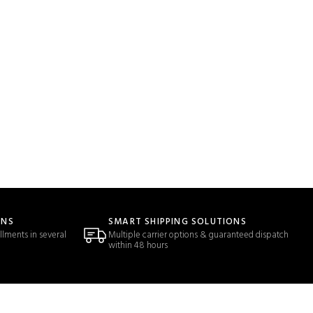
ONS
SMART SHIPPING SOLUTIONS
llments in several
Multiple carrier options & guaranteed dispatch
within 48 hours