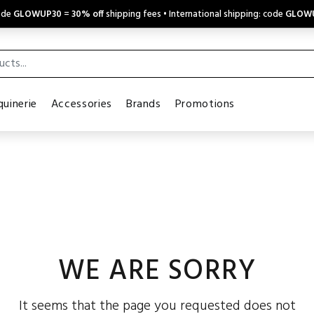
code
GLOWUP30
=
30% off
shipping fees • International shipping: code
GLOW
uinerie
Accessories
Brands
Promotions
WE ARE SORRY
It seems that the page you requested does not