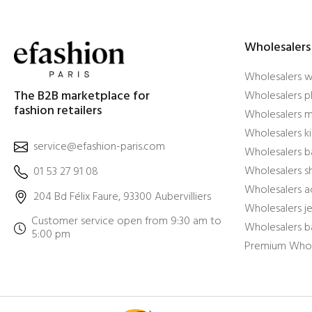
Wholesalers
Wholesalers 
The B2B marketplace for
Wholesalers pl
fashion retailers
Wholesalers m
Wholesalers ki
service@efashion-paris.com
Wholesalers b
Wholesalers 
01 53 27 91 08
Wholesalers a
204 Bd Félix Faure, 93300 Aubervilliers
Wholesalers j
Customer service open from 9:30 am to
Wholesalers b
5:00 pm
Premium Whol