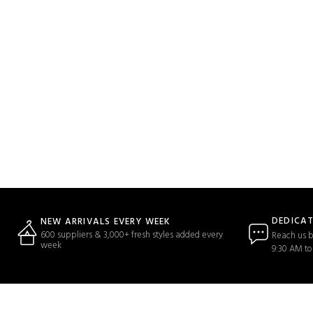
DEDICA
NEW ARRIVALS EVERY WEEK
600 suppliers & 3,000+ fresh styles added every
Reach us b
week
9:30 AM to