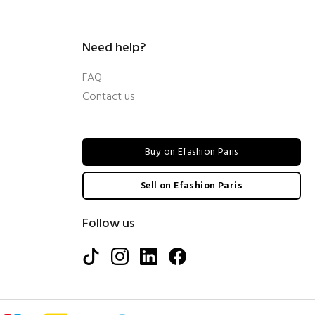
Need help?
FAQ
Contact us
Buy on Efashion Paris
Sell on Efashion Paris
Follow us