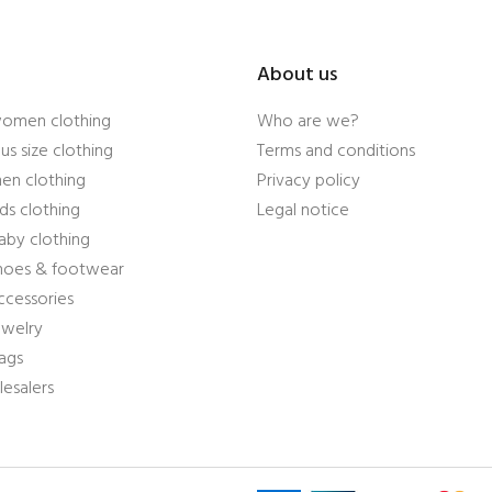
About us
women clothing
Who are we?
us size clothing
Terms and conditions
en clothing
Privacy policy
ds clothing
Legal notice
aby clothing
shoes & footwear
ccessories
ewelry
ags
esalers