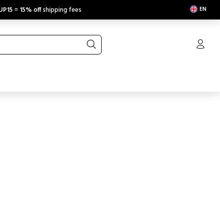
EN
UP15
=
15% off
shipping fees