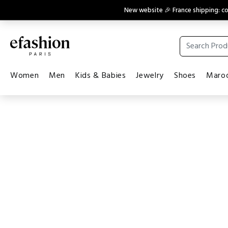
New website 🎉 France shipping: 
Women
Men
Kids & Babies
Jewelry
Shoes
Maroq