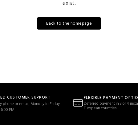
exist.
Back to the homepage
TED CUSTOMER SUPPORT
FLEXIBLE PAYMENT OPTI
Deferred payment in 3 or 4 insta
y phone or email, Monday to Friday,
European countries
 6:00 PM