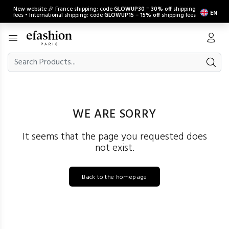
New website 🎉 France shipping: code
GLOWUP30
=
30% off
shipping
EN
fees • International shipping: code
GLOWUP15
=
15% off
shipping fees
WE ARE SORRY
It seems that the page you requested does
not exist.
Back to the homepage