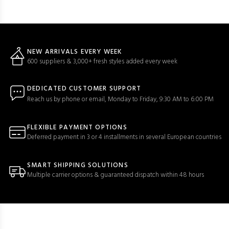
NEW ARRIVALS EVERY WEEK
600 suppliers & 3,000+ fresh styles added every week
DEDICATED CUSTOMER SUPPORT
Reach us by phone or email, Monday to Friday, 9:30 AM to 6:00 PM
FLEXIBLE PAYMENT OPTIONS
Deferred payment in 3 or 4 installments in several European countries
SMART SHIPPING SOLUTIONS
Multiple carrier options & guaranteed dispatch within 48 hours