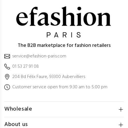
The B2B marketplace for fashion retailers
service@efashion-paris.com
01 53 27 91 08
204 Bd Félix Faure, 93300 Aubervilliers
Customer service open from 9:30 am to 5:00 pm
Wholesale
About us