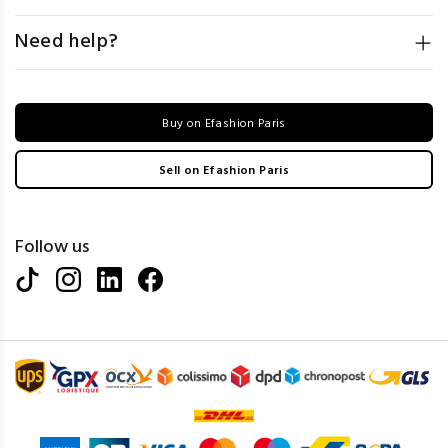
Need help?
Buy on Efashion Paris
Sell on Efashion Paris
Follow us