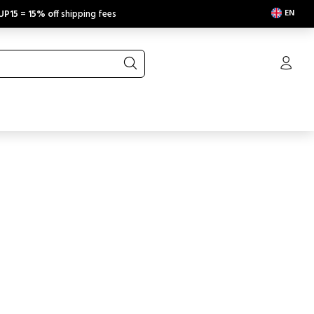
EN
UP15
=
15% off
shipping fees