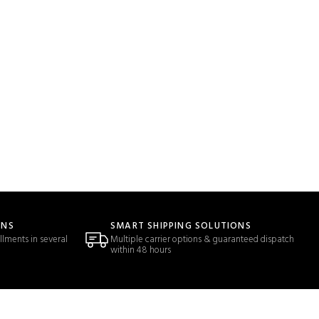
ONS
SMART SHIPPING SOLUTIONS
llments in several
Multiple carrier options & guaranteed dispatch
within 48 hours