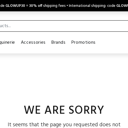
code
GLOWUP30
=
30% off
shipping fees • International shipping: code
GLOW
uinerie
Accessories
Brands
Promotions
WE ARE SORRY
It seems that the page you requested does not