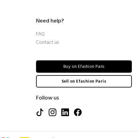
Need help?
FAQ
Contact us
Buy on Efashion Paris
Sell on Efashion Paris
Follow us