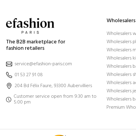
Wholesalers
Wholesalers 
The B2B marketplace for
Wholesalers pl
fashion retailers
Wholesalers m
Wholesalers ki
service@efashion-paris.com
Wholesalers b
Wholesalers 
01 53 27 91 08
Wholesalers a
204 Bd Félix Faure, 93300 Aubervilliers
Wholesalers j
Customer service open from 9:30 am to
Wholesalers b
5:00 pm
Premium Whol