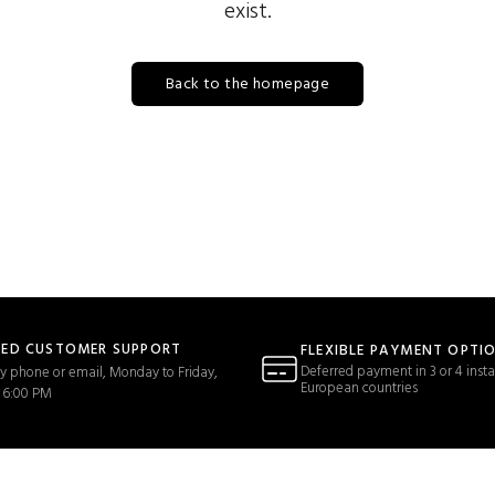
exist.
Back to the homepage
TED CUSTOMER SUPPORT
FLEXIBLE PAYMENT OPTI
Deferred payment in 3 or 4 insta
y phone or email, Monday to Friday,
European countries
 6:00 PM