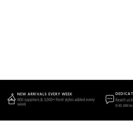
DEDICA
NEW ARRIVALS EVERY WEEK
600 suppliers & 3,000+ fresh styles added every
Reach us b
week
9:30 AM to