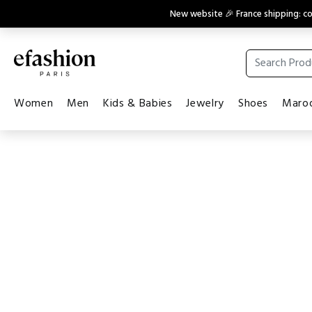
New website 🎉 France shipping: 
Women
Men
Kids & Babies
Jewelry
Shoes
Maroq