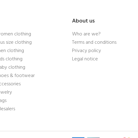
About us
women clothing
Who are we?
us size clothing
Terms and conditions
en clothing
Privacy policy
ds clothing
Legal notice
aby clothing
shoes & footwear
ccessories
ewelry
ags
esalers