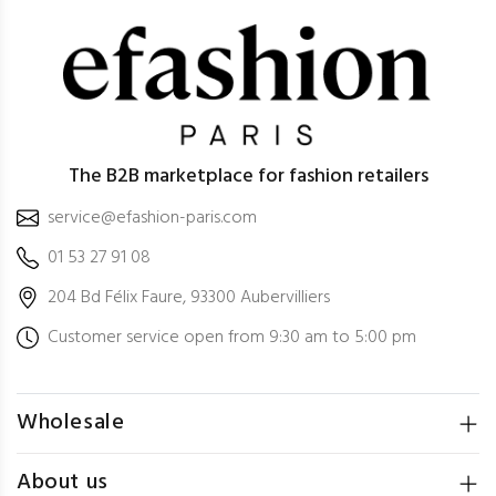
The B2B marketplace for fashion retailers
service@efashion-paris.com
01 53 27 91 08
204 Bd Félix Faure, 93300 Aubervilliers
Customer service open from 9:30 am to 5:00 pm
Wholesale
About us