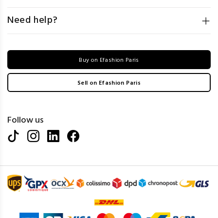
Need help?
Buy on Efashion Paris
Sell on Efashion Paris
Follow us