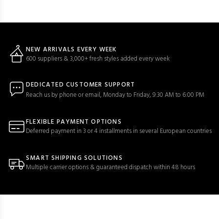
NEW ARRIVALS EVERY WEEK
600 suppliers & 3,000+ fresh styles added every week
DEDICATED CUSTOMER SUPPORT
Reach us by phone or email, Monday to Friday, 9:30 AM to 6:00 PM
FLEXIBLE PAYMENT OPTIONS
Deferred payment in 3 or 4 installments in several European countries
SMART SHIPPING SOLUTIONS
Multiple carrier options & guaranteed dispatch within 48 hours