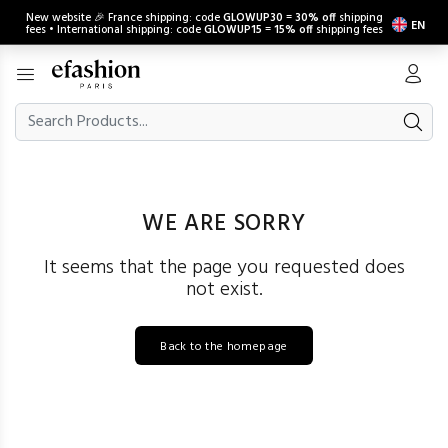
New website 🎉 France shipping: code
GLOWUP30
=
30% off
shipping
EN
fees • International shipping: code
GLOWUP15
=
15% off
shipping fees
WE ARE SORRY
It seems that the page you requested does
not exist.
Back to the homepage