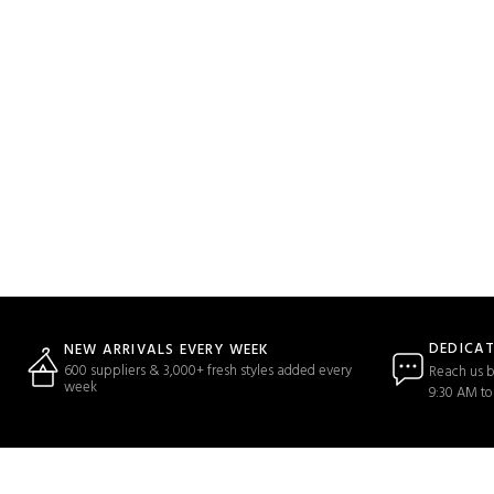
DEDICA
NEW ARRIVALS EVERY WEEK
600 suppliers & 3,000+ fresh styles added every
Reach us b
week
9:30 AM to