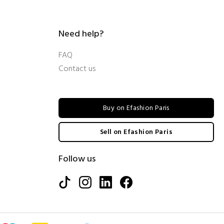
Need help?
FAQ
Contact us
Buy on Efashion Paris
Sell on Efashion Paris
Follow us