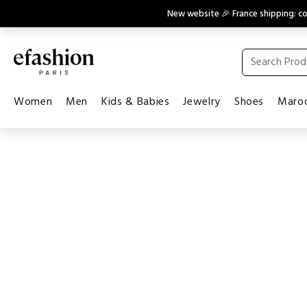
New website 🎉 France shipping: 
Women
Men
Kids & Babies
Jewelry
Shoes
Maroq