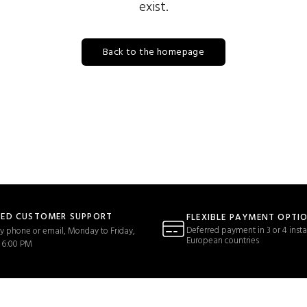
exist.
Back to the homepage
TED CUSTOMER SUPPORT
FLEXIBLE PAYMENT OPTI
Deferred payment in 3 or 4 insta
y phone or email, Monday to Friday,
European countries
 6:00 PM