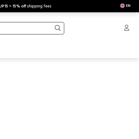
EN
UP15
=
15% off
shipping fees