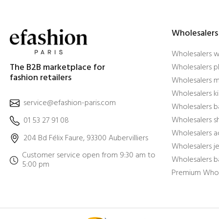
Wholesalers
Wholesalers 
The B2B marketplace for
Wholesalers pl
fashion retailers
Wholesalers m
Wholesalers ki
service@efashion-paris.com
Wholesalers b
Wholesalers 
01 53 27 91 08
Wholesalers a
204 Bd Félix Faure, 93300 Aubervilliers
Wholesalers j
Customer service open from 9:30 am to
Wholesalers b
5:00 pm
Premium Whol