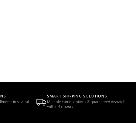
ONS
SMART SHIPPING SOLUTIONS
llments in several
Multiple carrier options & guaranteed dispatch
within 48 hours