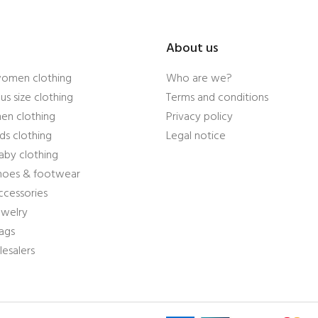
About us
women clothing
Who are we?
us size clothing
Terms and conditions
en clothing
Privacy policy
ds clothing
Legal notice
aby clothing
shoes & footwear
ccessories
ewelry
ags
esalers