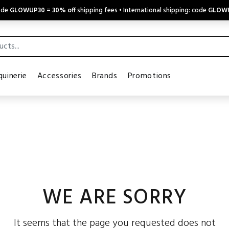
code
GLOWUP30
=
30% off
shipping fees • International shipping: code
GLOW
uinerie
Accessories
Brands
Promotions
WE ARE SORRY
It seems that the page you requested does not