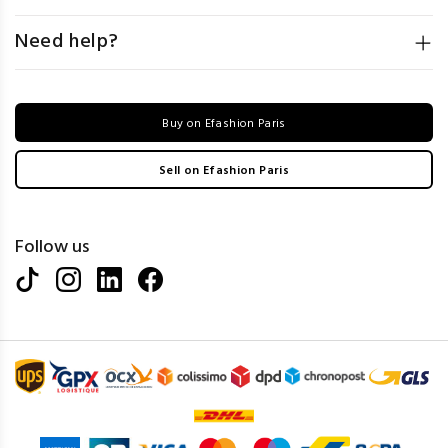
Need help?
Buy on Efashion Paris
Sell on Efashion Paris
Follow us