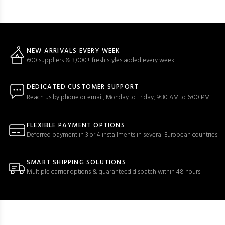
NEW ARRIVALS EVERY WEEK
600 suppliers & 3,000+ fresh styles added every week
DEDICATED CUSTOMER SUPPORT
Reach us by phone or email, Monday to Friday, 9:30 AM to 6:00 PM
FLEXIBLE PAYMENT OPTIONS
Deferred payment in 3 or 4 installments in several European countries
SMART SHIPPING SOLUTIONS
Multiple carrier options & guaranteed dispatch within 48 hours