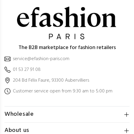
The B2B marketplace for fashion retailers
service@efashion-paris.com
01 53 27 91 08
204 Bd Félix Faure, 93300 Aubervilliers
Customer service open from 9:30 am to 5:00 pm
Wholesale
About us