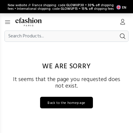
New website 🎉 France shipping: code
GLOWUP30
=
30% off
shipping
EN
fees • International shipping: code
GLOWUP15
=
15% off
shipping fees
WE ARE SORRY
It seems that the page you requested does
not exist.
Back to the homepage