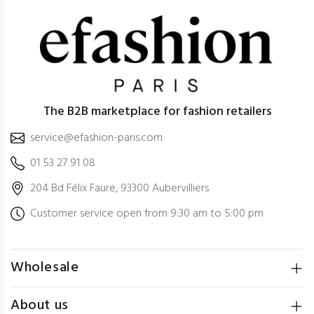
The B2B marketplace for fashion retailers
service@efashion-paris.com
01 53 27 91 08
204 Bd Félix Faure, 93300 Aubervilliers
Customer service open from 9:30 am to 5:00 pm
Wholesale
About us