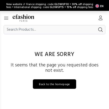
New website 🎉 France shipping: code
GLOWUP30
=
30% off
shipping
EN
fees • International shipping: code
GLOWUP15
=
15% off
shipping fees
WE ARE SORRY
It seems that the page you requested does
not exist.
Back to the homepage