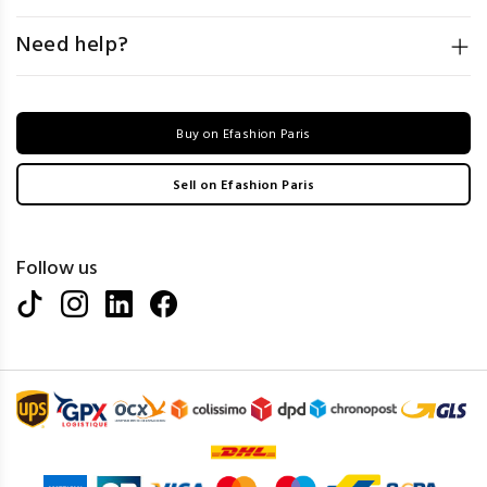
Need help?
Buy on Efashion Paris
Sell on Efashion Paris
Follow us