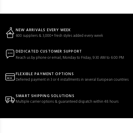
NEW ARRIVALS EVERY WEEK
600 suppliers & 3,000+ fresh styles added every week
DEDICATED CUSTOMER SUPPORT
Reach us by phone or email, Monday to Friday, 9:30 AM to 6:00 PM
FLEXIBLE PAYMENT OPTIONS
Deferred payment in 3 or 4 installments in several European countries
SMART SHIPPING SOLUTIONS
Multiple carrier options & guaranteed dispatch within 48 hours