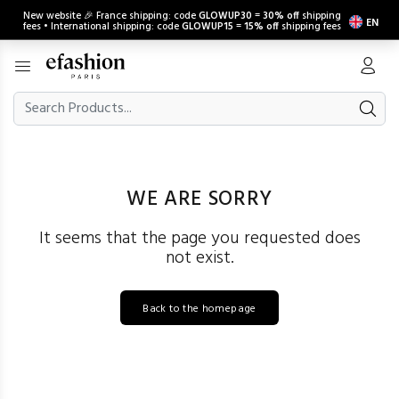
New website 🎉 France shipping: code
GLOWUP30
=
30% off
shipping
EN
fees • International shipping: code
GLOWUP15
=
15% off
shipping fees
WE ARE SORRY
It seems that the page you requested does
not exist.
Back to the homepage