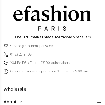
The B2B marketplace for fashion retailers
service@efashion-paris.com
01 53 27 91 08
204 Bd Félix Faure, 93300 Aubervilliers
Customer service open from 9:30 am to 5:00 pm
Wholesale
About us