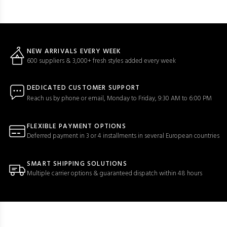
NEW ARRIVALS EVERY WEEK
600 suppliers & 3,000+ fresh styles added every week
DEDICATED CUSTOMER SUPPORT
Reach us by phone or email, Monday to Friday, 9:30 AM to 6:00 PM
FLEXIBLE PAYMENT OPTIONS
Deferred payment in 3 or 4 installments in several European countries
SMART SHIPPING SOLUTIONS
Multiple carrier options & guaranteed dispatch within 48 hours