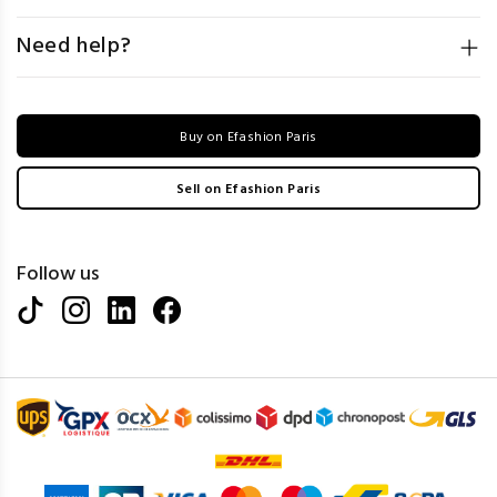
Need help?
Buy on Efashion Paris
Sell on Efashion Paris
Follow us