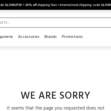
code
GLOWUP30
=
30% off
shipping fees • International shipping: code
GLOW
uinerie
Accessories
Brands
Promotions
WE ARE SORRY
It seems that the page you requested does not