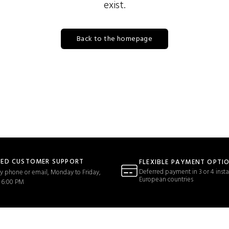
exist.
Back to the homepage
TED CUSTOMER SUPPORT
FLEXIBLE PAYMENT OPTI
Deferred payment in 3 or 4 insta
y phone or email, Monday to Friday,
European countries
 6:00 PM