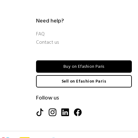
Need help?
FAQ
Contact us
Buy on Efashion Paris
Sell on Efashion Paris
Follow us