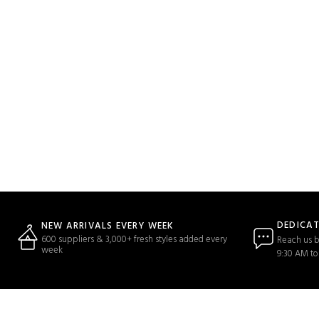
DEDICA
NEW ARRIVALS EVERY WEEK
600 suppliers & 3,000+ fresh styles added every
Reach us b
week
9:30 AM to