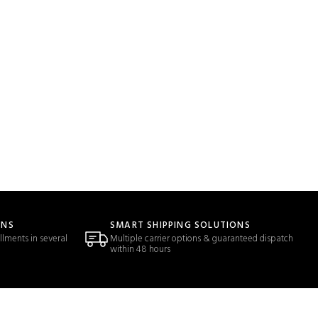
ONS
SMART SHIPPING SOLUTIONS
llments in several
Multiple carrier options & guaranteed dispatch
within 48 hours