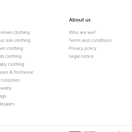
About us
women clothing
Who are we?
us size clothing
Terms and conditions
en clothing
Privacy policy
ds clothing
Legal notice
aby clothing
shoes & footwear
ccessories
ewelry
ags
esalers