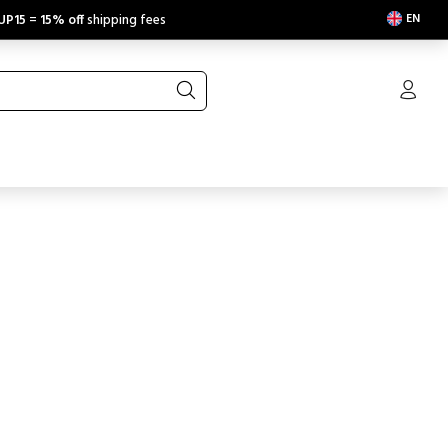
EN
UP15
=
15% off
shipping fees