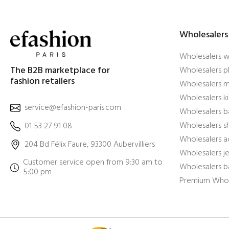
Wholesalers
Wholesalers 
The B2B marketplace for
Wholesalers pl
fashion retailers
Wholesalers m
Wholesalers ki
service@efashion-paris.com
Wholesalers b
Wholesalers 
01 53 27 91 08
Wholesalers a
204 Bd Félix Faure, 93300 Aubervilliers
Wholesalers j
Customer service open from 9:30 am to
Wholesalers b
5:00 pm
Premium Whol