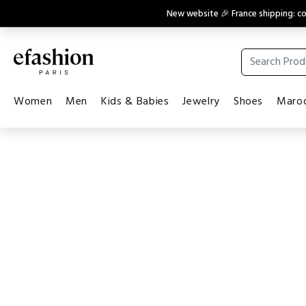
New website 🎉 France shipping: 
Women
Men
Kids & Babies
Jewelry
Shoes
Maroq