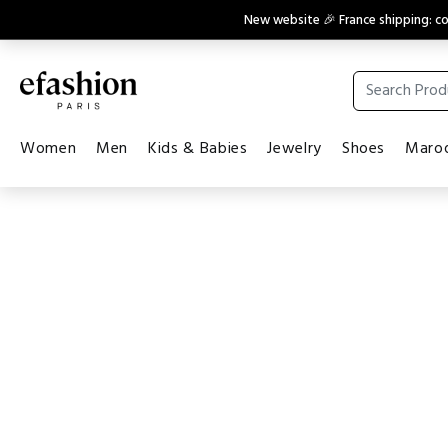
New website 🎉 France shipping: 
Women
Men
Kids & Babies
Jewelry
Shoes
Maroq