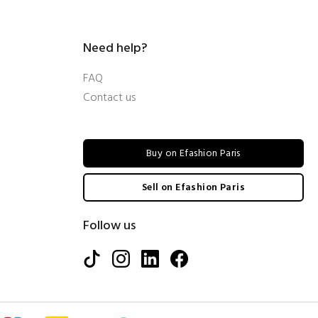
Need help?
FAQ
Contact us
Buy on Efashion Paris
Sell on Efashion Paris
Follow us