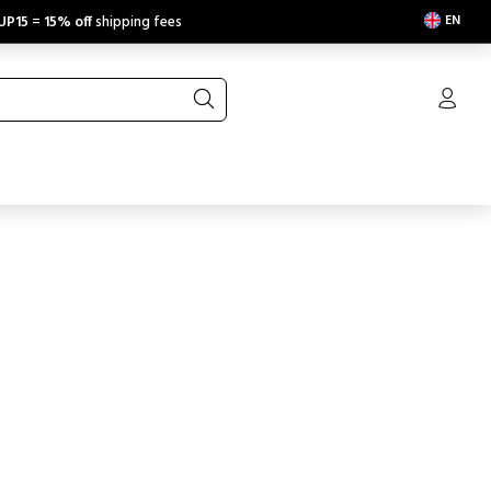
EN
UP15
=
15% off
shipping fees