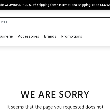
code
GLOWUP30
=
30% off
shipping fees • International shipping: code
GLOW
uinerie
Accessories
Brands
Promotions
WE ARE SORRY
It seems that the page you requested does not