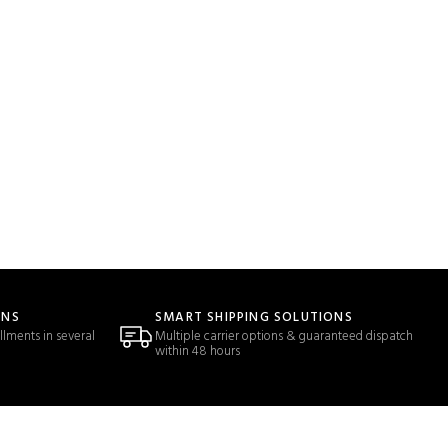
ONS
SMART SHIPPING SOLUTIONS
llments in several
Multiple carrier options & guaranteed dispatch
within 48 hours