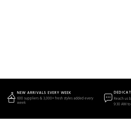
DEDICA
NEW ARRIVALS EVERY WEEK
600 suppliers & 3,000+ fresh styles added every
Reach us b
week
9:30 AM to