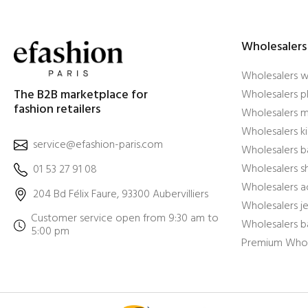
Wholesalers
Wholesalers 
The B2B marketplace for
Wholesalers pl
fashion retailers
Wholesalers m
Wholesalers ki
service@efashion-paris.com
Wholesalers b
Wholesalers 
01 53 27 91 08
Wholesalers a
204 Bd Félix Faure, 93300 Aubervilliers
Wholesalers j
Customer service open from 9:30 am to
Wholesalers b
5:00 pm
Premium Whol