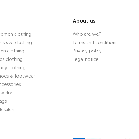
About us
women clothing
Who are we?
us size clothing
Terms and conditions
en clothing
Privacy policy
ds clothing
Legal notice
aby clothing
shoes & footwear
ccessories
ewelry
ags
esalers