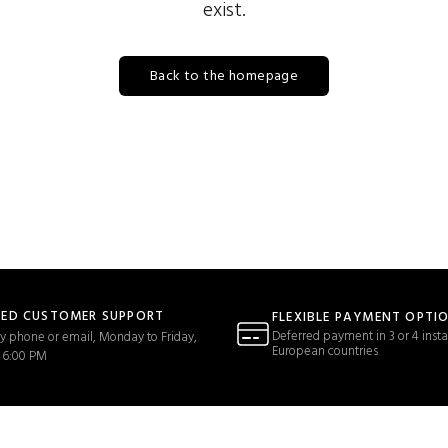
exist.
Back to the homepage
TED CUSTOMER SUPPORT
FLEXIBLE PAYMENT OPTI
Deferred payment in 3 or 4 insta
y phone or email, Monday to Friday,
European countries
 6:00 PM