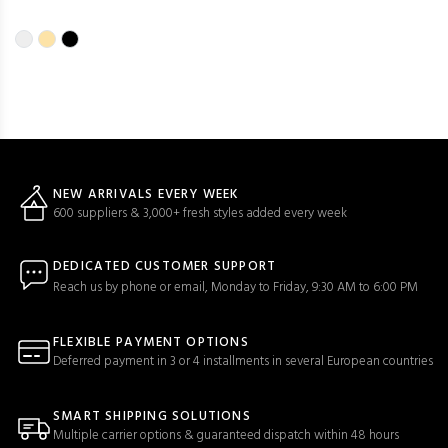
NEW ARRIVALS EVERY WEEK
600 suppliers & 3,000+ fresh styles added every week
DEDICATED CUSTOMER SUPPORT
Reach us by phone or email, Monday to Friday, 9:30 AM to 6:00 PM
FLEXIBLE PAYMENT OPTIONS
Deferred payment in 3 or 4 installments in several European countries
SMART SHIPPING SOLUTIONS
Multiple carrier options & guaranteed dispatch within 48 hours