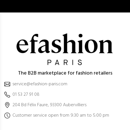
The B2B marketplace for fashion retailers
service@efashion-paris.com
01 53 27 91 08
204 Bd Félix Faure, 93300 Aubervilliers
Customer service open from 9:30 am to 5:00 pm