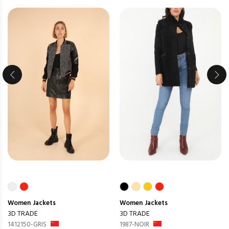
Women
Jackets
Women
Jackets
3D TRADE
3D TRADE
1412150-GRIS
1987-NOIR