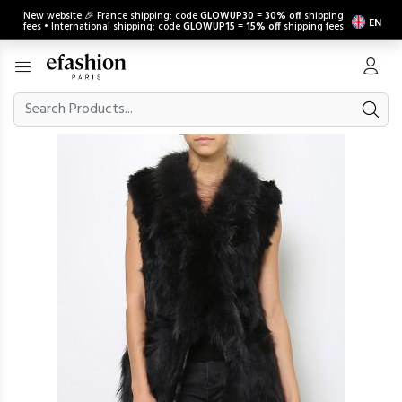
New website 🎉 France shipping: code
GLOWUP30
=
30% off
shipping
EN
fees • International shipping: code
GLOWUP15
=
15% off
shipping fees