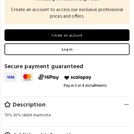
Create an account to access our exclusive professional
prices and offers.
Create an account
Log in
Secure payment guaranteed
Pay in 3 or 4 installments
Description
70% 30% rabbit marmotte