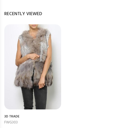
RECENTLY VIEWED
3D TRADE
FWG303