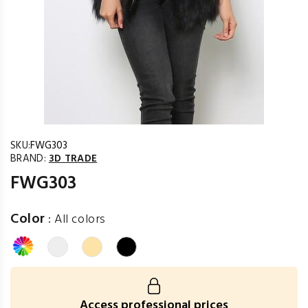
SKU:
FWG303
BRAND:
3D TRADE
FWG303
Color
:
All colors
Access professional prices