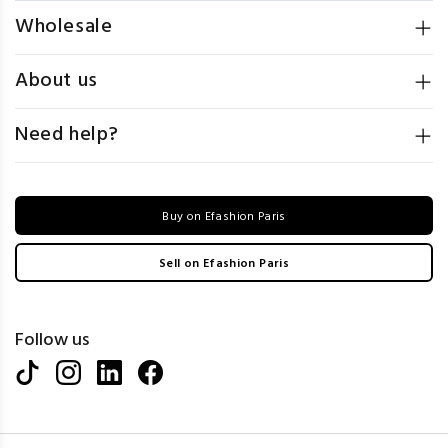
Wholesale
About us
Need help?
Buy on Efashion Paris
Sell on Efashion Paris
Follow us