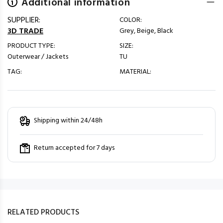
Additional information
SUPPLIER:
COLOR:
3D TRADE
Grey, Beige, Black
PRODUCT TYPE:
SIZE:
Outerwear / Jackets
TU
TAG:
MATERIAL:
Shipping within 24/48h
Return accepted for 7 days
RELATED PRODUCTS