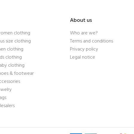
About us
women clothing
Who are we?
us size clothing
Terms and conditions
en clothing
Privacy policy
ds clothing
Legal notice
aby clothing
shoes & footwear
ccessories
ewelry
ags
esalers