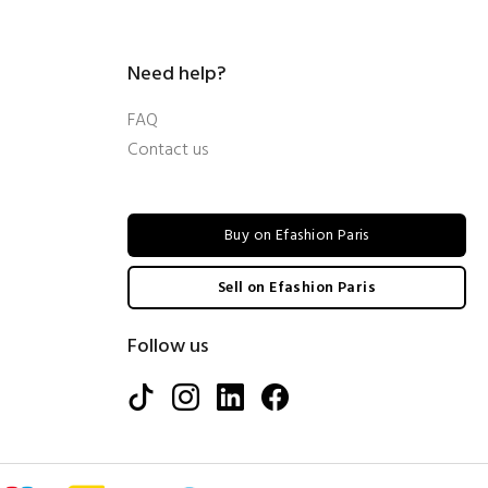
Need help?
FAQ
Contact us
Buy on Efashion Paris
Sell on Efashion Paris
Follow us