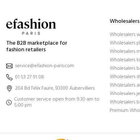
Wholesalers
Wholesalers 
The B2B marketplace for
Wholesalers pl
fashion retailers
Wholesalers m
Wholesalers ki
service@efashion-paris.com
Wholesalers b
Wholesalers 
01 53 27 91 08
Wholesalers a
204 Bd Félix Faure, 93300 Aubervilliers
Wholesalers j
Customer service open from 9:30 am to
Wholesalers b
5:00 pm
Premium Whol