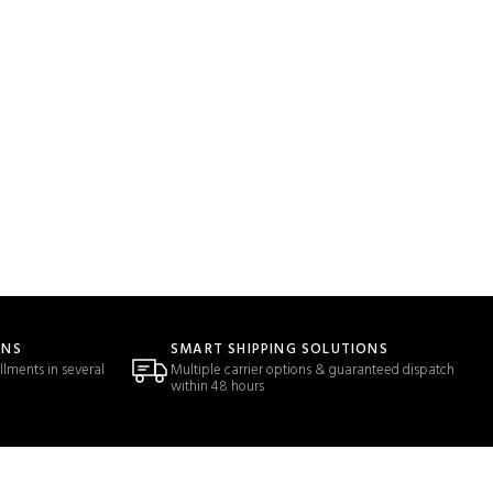
ONS
SMART SHIPPING SOLUTIONS
llments in several
Multiple carrier options & guaranteed dispatch
within 48 hours