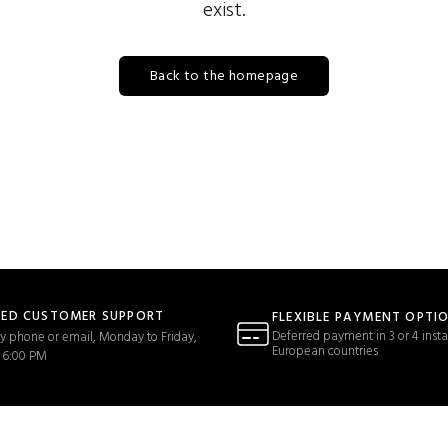
exist.
Back to the homepage
TED CUSTOMER SUPPORT
FLEXIBLE PAYMENT OPTI
Deferred payment in 3 or 4 insta
y phone or email, Monday to Friday,
European countries
 6:00 PM