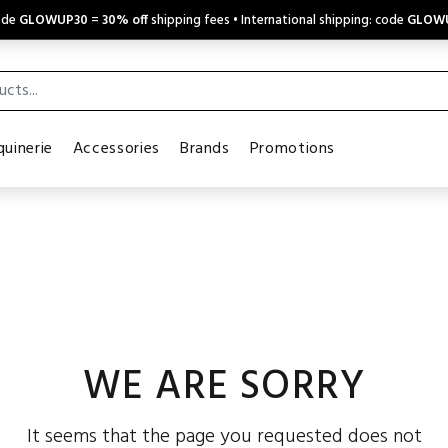
code
GLOWUP30
=
30% off
shipping fees • International shipping: code
GLOW
uinerie
Accessories
Brands
Promotions
WE ARE SORRY
It seems that the page you requested does not