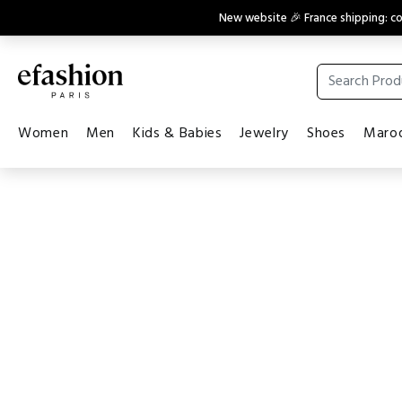
New website 🎉 France shipping: 
Women
Men
Kids & Babies
Jewelry
Shoes
Maroq