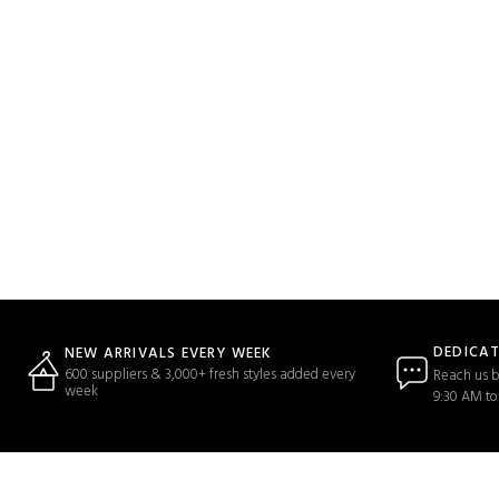
DEDICA
NEW ARRIVALS EVERY WEEK
600 suppliers & 3,000+ fresh styles added every
Reach us b
week
9:30 AM to