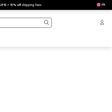
EN
UP15
=
15% off
shipping fees