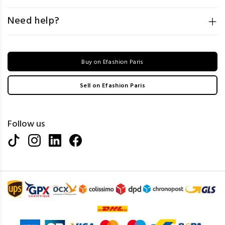
Need help?
Buy on Efashion Paris
Sell on Efashion Paris
Follow us