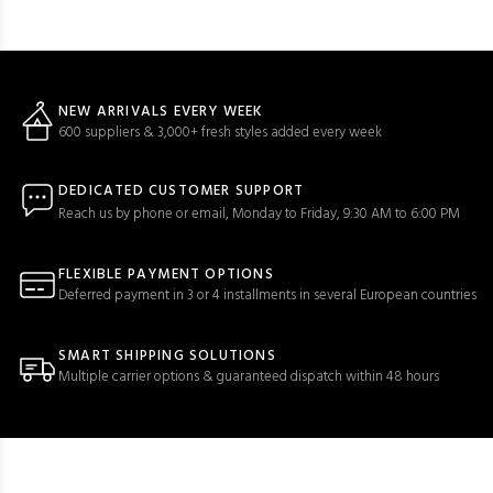
NEW ARRIVALS EVERY WEEK
600 suppliers & 3,000+ fresh styles added every week
DEDICATED CUSTOMER SUPPORT
Reach us by phone or email, Monday to Friday, 9:30 AM to 6:00 PM
FLEXIBLE PAYMENT OPTIONS
Deferred payment in 3 or 4 installments in several European countries
SMART SHIPPING SOLUTIONS
Multiple carrier options & guaranteed dispatch within 48 hours