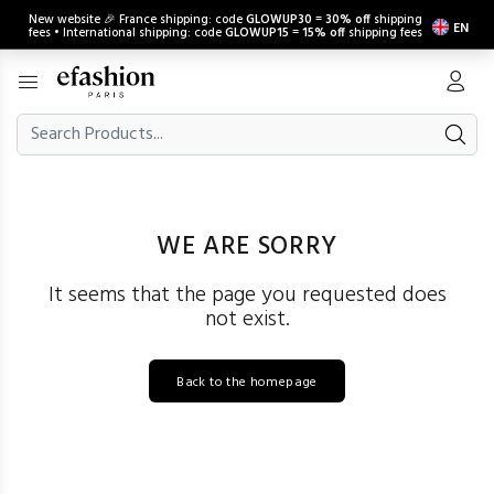
New website 🎉 France shipping: code
GLOWUP30
=
30% off
shipping
EN
fees • International shipping: code
GLOWUP15
=
15% off
shipping fees
WE ARE SORRY
It seems that the page you requested does
not exist.
Back to the homepage