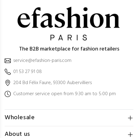
The B2B marketplace for fashion retailers
service@efashion-paris.com
01 53 27 91 08
204 Bd Félix Faure, 93300 Aubervilliers
Customer service open from 9:30 am to 5:00 pm
Wholesale
About us