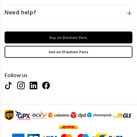
Need help?
Buy on Efashion Paris
Sell on Efashion Paris
Follow us