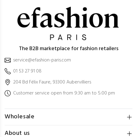
The B2B marketplace for fashion retailers
service@efashion-paris.com
01 53 27 91 08
204 Bd Félix Faure, 93300 Aubervilliers
Customer service open from 9:30 am to 5:00 pm
Wholesale
About us