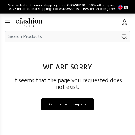
New website 🎉 France shipping: code
GLOWUP30
=
30% off
shipping
EN
fees • International shipping: code
GLOWUP15
=
15% off
shipping fees
WE ARE SORRY
It seems that the page you requested does
not exist.
Back to the homepage