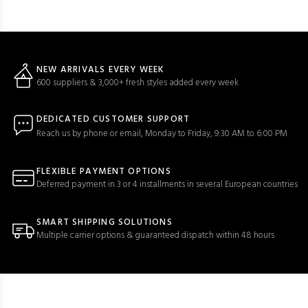
NEW ARRIVALS EVERY WEEK
600 suppliers & 3,000+ fresh styles added every week
DEDICATED CUSTOMER SUPPORT
Reach us by phone or email, Monday to Friday, 9:30 AM to 6:00 PM
FLEXIBLE PAYMENT OPTIONS
Deferred payment in 3 or 4 installments in several European countries
SMART SHIPPING SOLUTIONS
Multiple carrier options & guaranteed dispatch within 48 hours