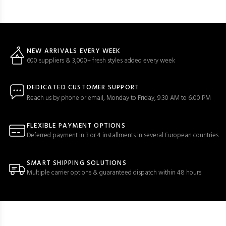
NEW ARRIVALS EVERY WEEK
600 suppliers & 3,000+ fresh styles added every week
DEDICATED CUSTOMER SUPPORT
Reach us by phone or email, Monday to Friday, 9:30 AM to 6:00 PM
FLEXIBLE PAYMENT OPTIONS
Deferred payment in 3 or 4 installments in several European countries
SMART SHIPPING SOLUTIONS
Multiple carrier options & guaranteed dispatch within 48 hours