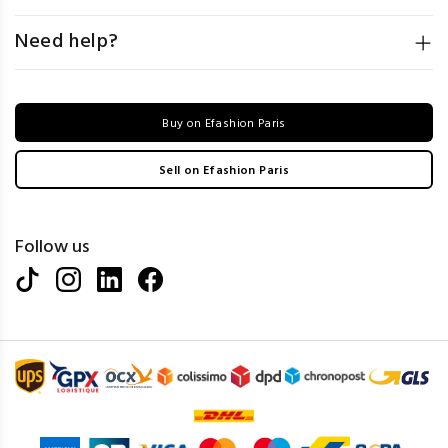
Need help?
Buy on Efashion Paris
Sell on Efashion Paris
Follow us