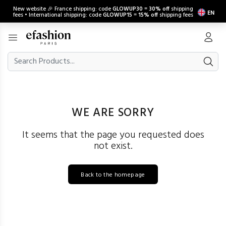
New website 🎉 France shipping: code
GLOWUP30
=
30% off
shipping
EN
fees • International shipping: code
GLOWUP15
=
15% off
shipping fees
WE ARE SORRY
It seems that the page you requested does
not exist.
Back to the homepage