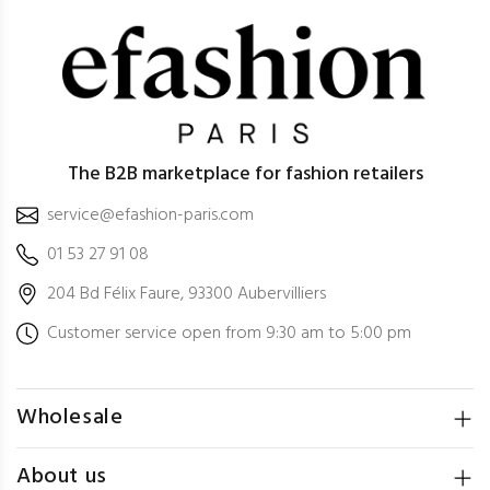
The B2B marketplace for fashion retailers
service@efashion-paris.com
01 53 27 91 08
204 Bd Félix Faure, 93300 Aubervilliers
Customer service open from 9:30 am to 5:00 pm
Wholesale
About us