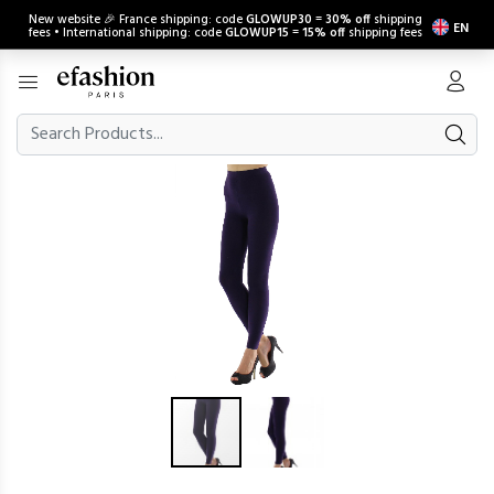
New website 🎉 France shipping: code
GLOWUP30
=
30% off
shipping
EN
fees • International shipping: code
GLOWUP15
=
15% off
shipping fees