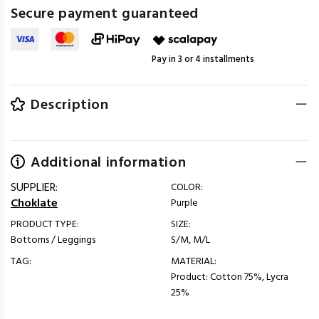
Secure payment guaranteed
Pay in 3 or 4 installments
Description
Additional information
SUPPLIER:
COLOR:
Choklate
Purple
PRODUCT TYPE:
SIZE:
Bottoms / Leggings
S/M, M/L
TAG:
MATERIAL:
Product: Cotton 75%, Lycra
25%