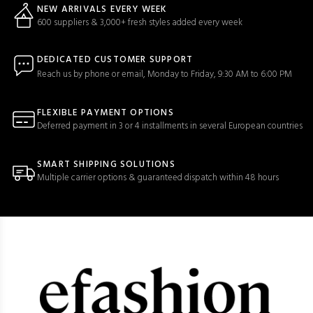
NEW ARRIVALS EVERY WEEK
600 suppliers & 3,000+ fresh styles added every week
DEDICATED CUSTOMER SUPPORT
Reach us by phone or email, Monday to Friday, 9:30 AM to 6:00 PM
FLEXIBLE PAYMENT OPTIONS
Deferred payment in 3 or 4 installments in several European countries
SMART SHIPPING SOLUTIONS
Multiple carrier options & guaranteed dispatch within 48 hours