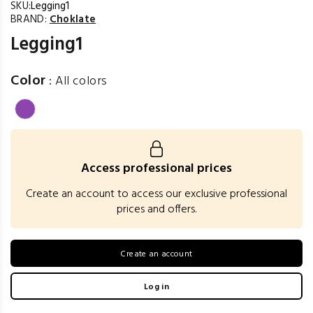
SKU:
Legging1
BRAND:
Choklate
Legging1
Color
:
All colors
Access professional prices
Create an account to access our exclusive professional
prices and offers.
Create an account
Log in