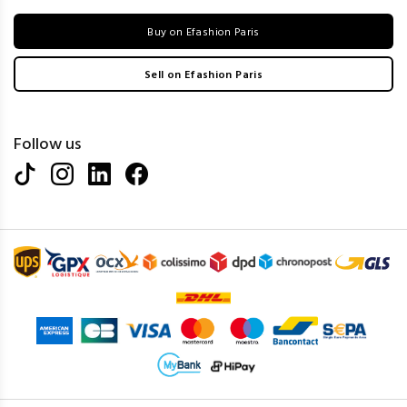
Buy on Efashion Paris
Sell on Efashion Paris
Follow us