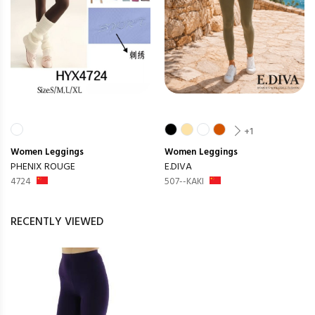
+1
Women
Leggings
Women
Leggings
PHENIX ROUGE
E.DIVA
4724
507--KAKI
RECENTLY VIEWED