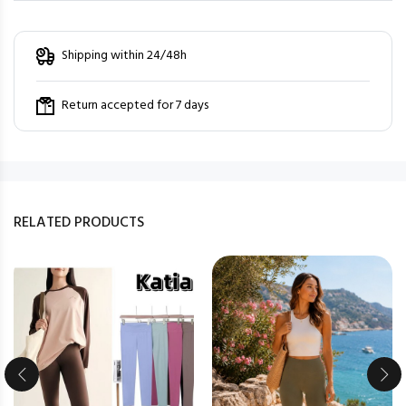
Shipping within 24/48h
Return accepted for 7 days
RELATED PRODUCTS