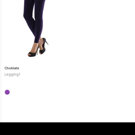
Choklate
Legging1