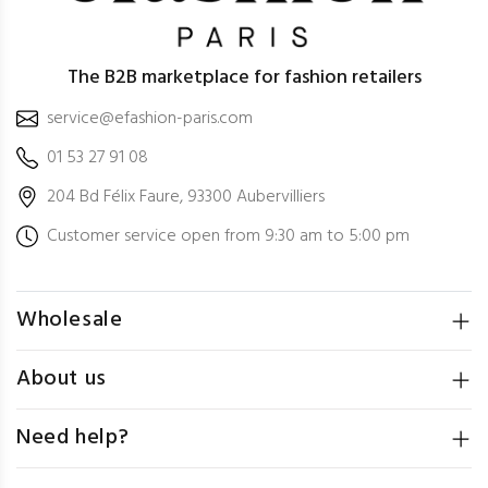
The B2B marketplace for fashion retailers
service@efashion-paris.com
01 53 27 91 08
204 Bd Félix Faure, 93300 Aubervilliers
Customer service open from 9:30 am to 5:00 pm
Wholesale
About us
Need help?