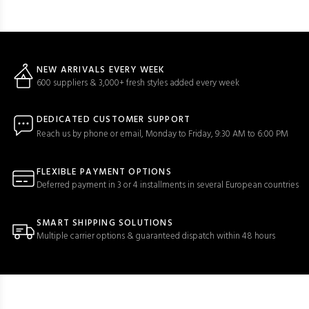
NEW ARRIVALS EVERY WEEK
600 suppliers & 3,000+ fresh styles added every week
DEDICATED CUSTOMER SUPPORT
Reach us by phone or email, Monday to Friday, 9:30 AM to 6:00 PM
FLEXIBLE PAYMENT OPTIONS
Deferred payment in 3 or 4 installments in several European countries
SMART SHIPPING SOLUTIONS
Multiple carrier options & guaranteed dispatch within 48 hours