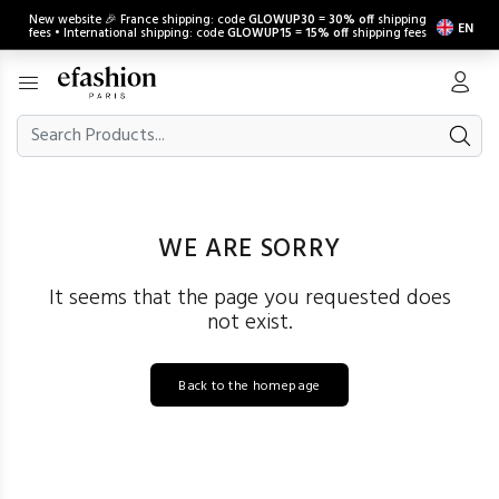
New website 🎉 France shipping: code
GLOWUP30
=
30% off
shipping
EN
fees • International shipping: code
GLOWUP15
=
15% off
shipping fees
WE ARE SORRY
It seems that the page you requested does
not exist.
Back to the homepage