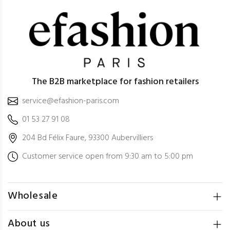
The B2B marketplace for fashion retailers
service@efashion-paris.com
01 53 27 91 08
204 Bd Félix Faure, 93300 Aubervilliers
Customer service open from 9:30 am to 5:00 pm
Wholesale
About us