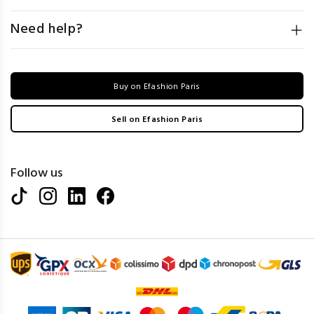
Need help?
Buy on Efashion Paris
Sell on Efashion Paris
Follow us