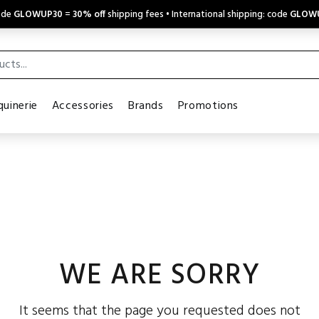
code
GLOWUP30
=
30% off
shipping fees • International shipping: code
GLOW
uinerie
Accessories
Brands
Promotions
WE ARE SORRY
It seems that the page you requested does not