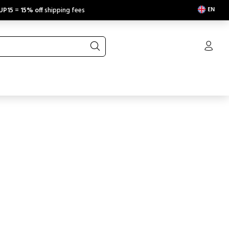
EN
UP15
=
15% off
shipping fees