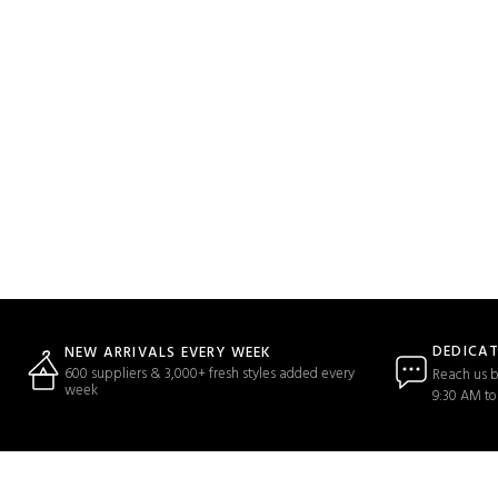
DEDICA
NEW ARRIVALS EVERY WEEK
600 suppliers & 3,000+ fresh styles added every
Reach us b
week
9:30 AM to