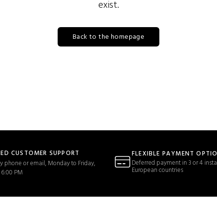
exist.
Back to the homepage
TED CUSTOMER SUPPORT
FLEXIBLE PAYMENT OPTI
Deferred payment in 3 or 4 insta
y phone or email, Monday to Friday,
European countries
 6:00 PM