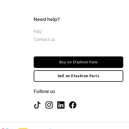
Need help?
FAQ
Contact us
Buy on Efashion Paris
Sell on Efashion Paris
Follow us