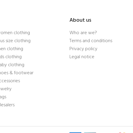
About us
women clothing
Who are we?
us size clothing
Terms and conditions
en clothing
Privacy policy
ds clothing
Legal notice
aby clothing
shoes & footwear
ccessories
ewelry
ags
esalers