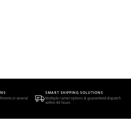
ONS
SMART SHIPPING SOLUTIONS
llments in several
Multiple carrier options & guaranteed dispatch
within 48 hours