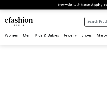
New website 🎉 France shipping: 
Women
Men
Kids & Babies
Jewelry
Shoes
Maroq