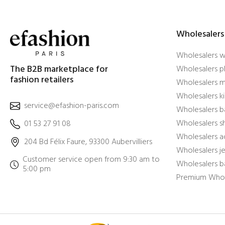
Wholesalers
Wholesalers 
The B2B marketplace for
Wholesalers pl
fashion retailers
Wholesalers m
Wholesalers ki
service@efashion-paris.com
Wholesalers b
Wholesalers 
01 53 27 91 08
Wholesalers a
204 Bd Félix Faure, 93300 Aubervilliers
Wholesalers j
Customer service open from 9:30 am to
Wholesalers b
5:00 pm
Premium Whol