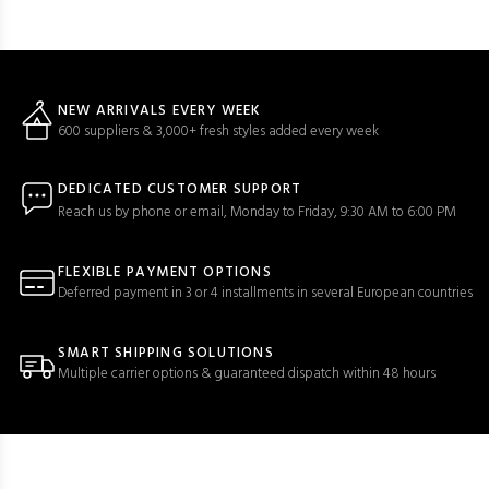
NEW ARRIVALS EVERY WEEK
600 suppliers & 3,000+ fresh styles added every week
DEDICATED CUSTOMER SUPPORT
Reach us by phone or email, Monday to Friday, 9:30 AM to 6:00 PM
FLEXIBLE PAYMENT OPTIONS
Deferred payment in 3 or 4 installments in several European countries
SMART SHIPPING SOLUTIONS
Multiple carrier options & guaranteed dispatch within 48 hours