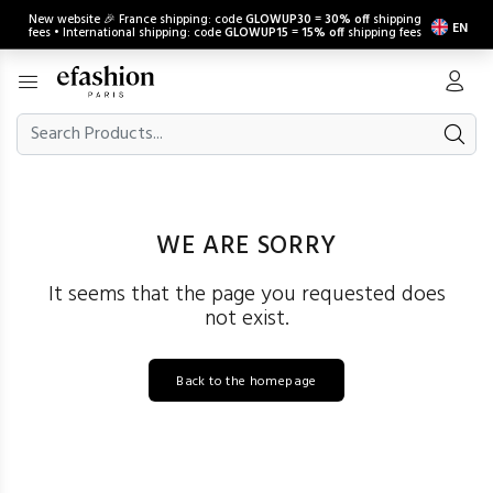
New website 🎉 France shipping: code
GLOWUP30
=
30% off
shipping
EN
fees • International shipping: code
GLOWUP15
=
15% off
shipping fees
WE ARE SORRY
It seems that the page you requested does
not exist.
Back to the homepage