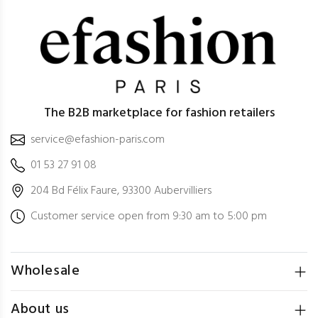
The B2B marketplace for fashion retailers
service@efashion-paris.com
01 53 27 91 08
204 Bd Félix Faure, 93300 Aubervilliers
Customer service open from 9:30 am to 5:00 pm
Wholesale
About us