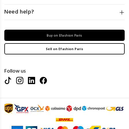
Need help?
Buy on Efashion Paris
Sell on Efashion Paris
Follow us