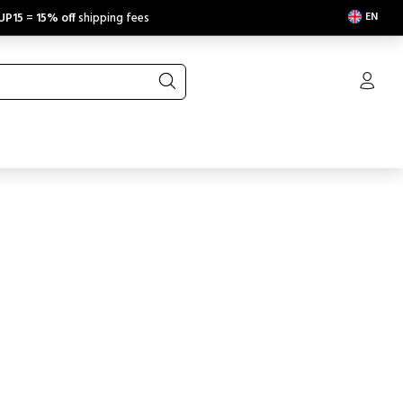
EN
UP15
=
15% off
shipping fees