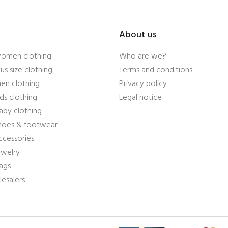
About us
women clothing
Who are we?
us size clothing
Terms and conditions
en clothing
Privacy policy
ds clothing
Legal notice
aby clothing
shoes & footwear
ccessories
ewelry
ags
esalers