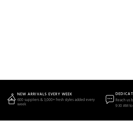
DEDICA
NEW ARRIVALS EVERY WEEK
600 suppliers & 3,000+ fresh styles added every
Reach us b
week
9:30 AM to