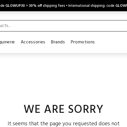
code
GLOWUP30
=
30% off
shipping fees • International shipping: code
GLOW
uinerie
Accessories
Brands
Promotions
WE ARE SORRY
It seems that the page you requested does not