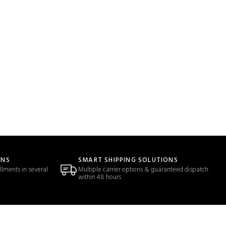
ONS
SMART SHIPPING SOLUTIONS
llments in several
Multiple carrier options & guaranteed dispatch
within 48 hours