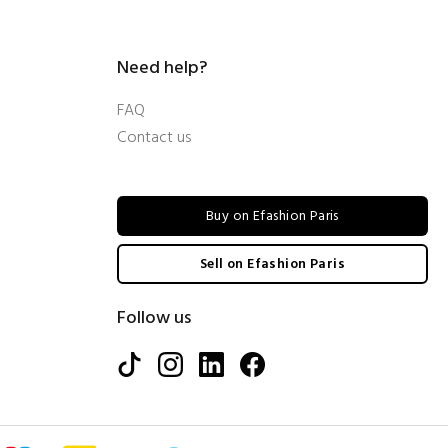
Need help?
FAQ
Contact us
Buy on Efashion Paris
Sell on Efashion Paris
Follow us