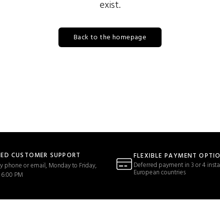
exist.
Back to the homepage
TED CUSTOMER SUPPORT
FLEXIBLE PAYMENT OPTI
Deferred payment in 3 or 4 insta
y phone or email, Monday to Friday,
European countries
 6:00 PM