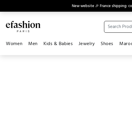
New website 🎉 France shipping: 
Women
Men
Kids & Babies
Jewelry
Shoes
Maroq