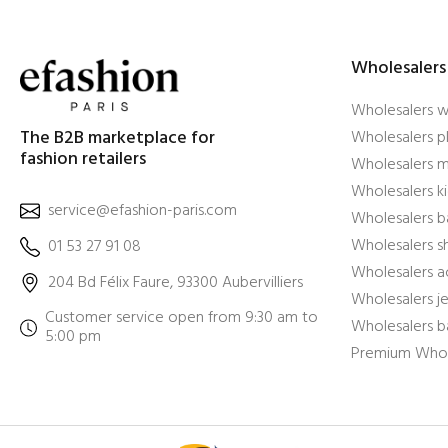
Wholesalers
Wholesalers 
The B2B marketplace for
Wholesalers pl
fashion retailers
Wholesalers m
Wholesalers ki
service@efashion-paris.com
Wholesalers b
Wholesalers 
01 53 27 91 08
Wholesalers a
204 Bd Félix Faure, 93300 Aubervilliers
Wholesalers j
Customer service open from 9:30 am to
Wholesalers b
5:00 pm
Premium Whol