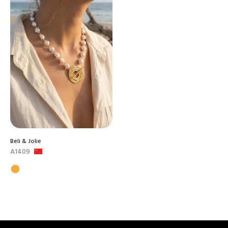
Beli & Jolie
A1409