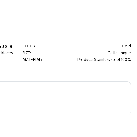
& Jolie
COLOR:
Gold
cklaces
SIZE:
Taille unique
MATERIAL:
Product: Stainless steel 100%