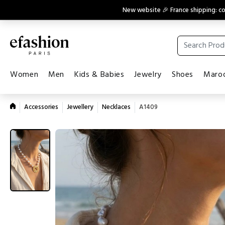
New website 🎉 France shipping: 
Women
Men
Kids & Babies
Jewelry
Shoes
Maroq
Accessories
Jewellery
Necklaces
A1409