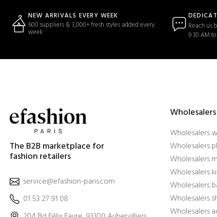
DEDICA
NEW ARRIVALS EVERY WEEK
600 suppliers & 3,000+ fresh styles added every
Reach us b
week
9:30 AM to
Wholesalers
Wholesalers 
The B2B marketplace for
Wholesalers pl
fashion retailers
Wholesalers m
Wholesalers ki
service@efashion-paris.com
Wholesalers b
Wholesalers 
01 53 27 91 08
Wholesalers a
204 Bd Félix Faure, 93300 Aubervilliers