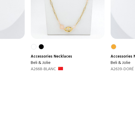
Accessories
Necklaces
Accessories
Beli & Jolie
Beli & Jolie
A2668-BLANC
A2639-DORÉ