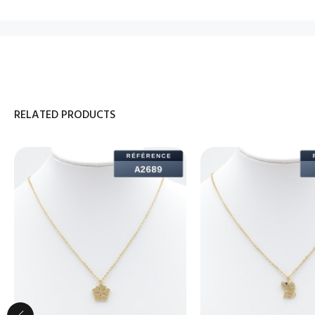
RELATED PRODUCTS