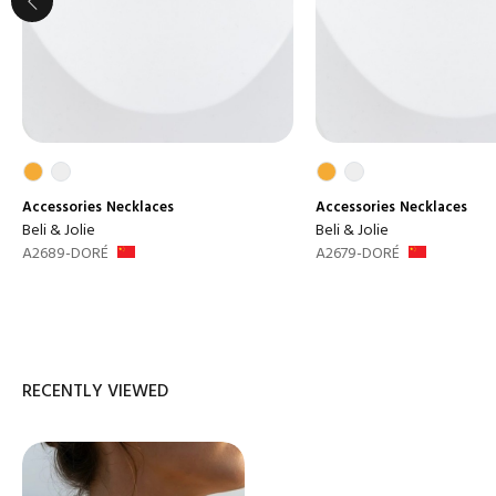
Accessories
Necklaces
Accessories
Necklaces
Beli & Jolie
Beli & Jolie
A2689-DORÉ
A2679-DORÉ
RECENTLY VIEWED