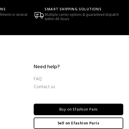
ONS
SMART SHIPPING SOLUTIONS
llments in several
Multiple carrier options & guaranteed dispatch
within 48 hours
Need help?
FAQ
Contact us
Buy on Efashion Paris
Sell on Efashion Paris