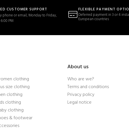
TED CUSTOMER SUPPORT
FLEXIBLE PAYMENT OPTI
Deferred payment in 3 or 4 insta
y phone or email, Monday to Friday,
European countries
 6:00 PM
About us
women clothing
Who are we?
us size clothing
Terms and conditions
en clothing
Privacy policy
ds clothing
Legal notice
aby clothing
shoes & footwear
ccessories