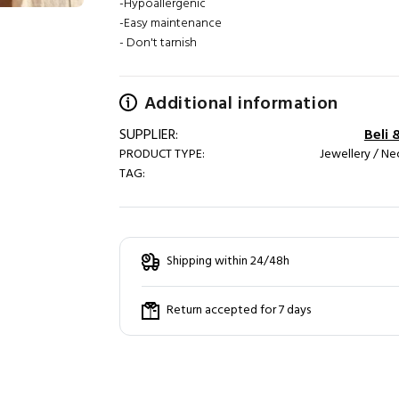
-Hypoallergenic
-Easy maintenance
- Don't tarnish
Additional information
SUPPLIER:
Beli 
PRODUCT TYPE:
Jewellery / Ne
TAG:
Shipping within 24/48h
Return accepted for 7 days