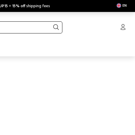
EN
UP15
=
15% off
shipping fees