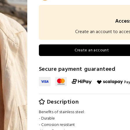
Access
Create an account to access 
Create an account
Secure payment guaranteed
Pay
Description
Benefits of stainless steel:
- Durable
- Corrosion resistant