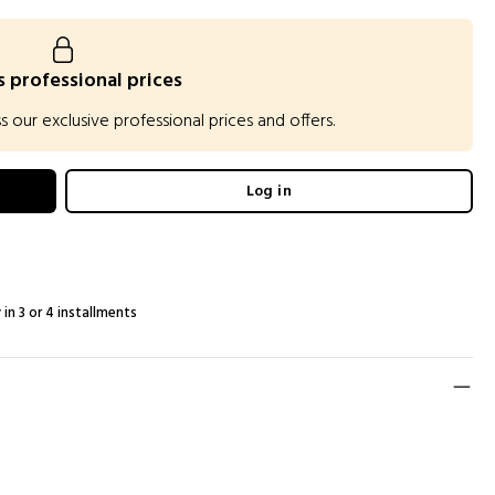
 professional prices
our exclusive professional prices and offers.
Log in
 in 3 or 4 installments