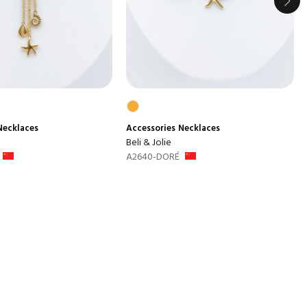
Necklaces
Accessories
Necklaces
Beli & Jolie
A2640-DORÉ