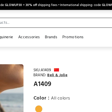
code
GLOWUP30
=
30% off
shipping fees • International shipping: code
GLOW
uinerie
Accessories
Brands
Promotions
SKU:
A1409
BRAND:
Beli & Jolie
A1409
:
Color
All colors