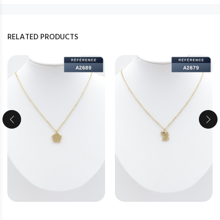
RELATED PRODUCTS