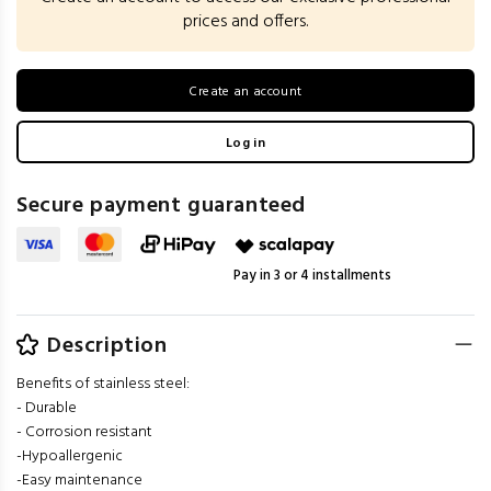
prices and offers.
Create an account
Log in
Secure payment guaranteed
Pay in 3 or 4 installments
Description
Benefits of stainless steel:
- Durable
- Corrosion resistant
-Hypoallergenic
-Easy maintenance