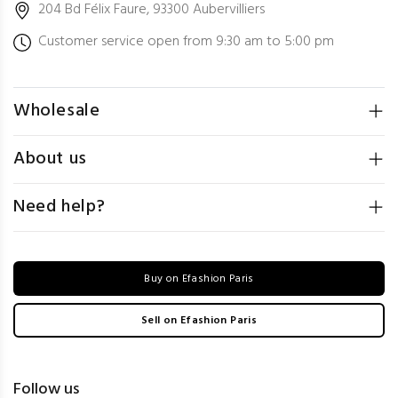
204 Bd Félix Faure, 93300 Aubervilliers
Customer service open from 9:30 am to 5:00 pm
Wholesale
About us
Need help?
Buy on Efashion Paris
Sell on Efashion Paris
Follow us