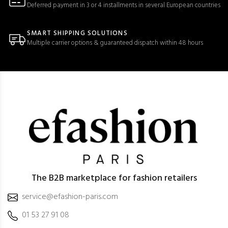
Deferred payment in 3 or 4 installments in several European countries
SMART SHIPPING SOLUTIONS
Multiple carrier options & guaranteed dispatch within 48 hours
The B2B marketplace for fashion retailers
service@efashion-paris.com
01 53 27 91 08