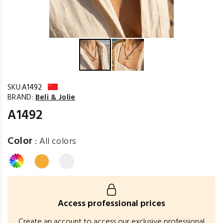
SKU:
A1492
BRAND:
Beli & Jolie
A1492
Color
:
All colors
Access professional prices
Create an account to access our exclusive professional