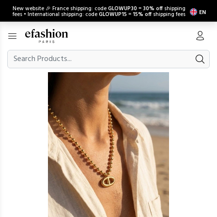
New website 🎉 France shipping: code
GLOWUP30
=
30% off
shipping
EN
fees • International shipping: code
GLOWUP15
=
15% off
shipping fees