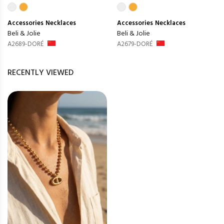
Accessories
Necklaces
Accessories
Necklaces
Beli & Jolie
Beli & Jolie
A2689-DORÉ
A2679-DORÉ
RECENTLY VIEWED