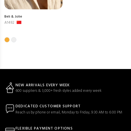
Beli & Jolie
A1492
NEW ARRIVALS EVERY WEEK
600 suppliers & 3,000+ fresh styles added every week
DEDICATED CUSTOMER SUPPORT
Reach us by phone or email, Monday to Friday, 9:30 AM to 6:00 PM
FLEXIBLE PAYMENT OPTIONS