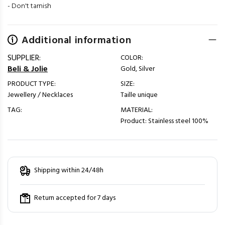
- Don't tarnish
Additional information
SUPPLIER:
COLOR:
Beli & Jolie
Gold, Silver
PRODUCT TYPE:
SIZE:
Jewellery / Necklaces
Taille unique
TAG:
MATERIAL:
Product: Stainless steel 100%
Shipping within 24/48h
Return accepted for 7 days