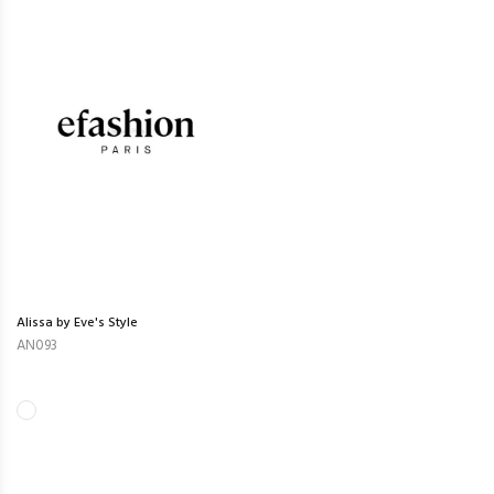
Alissa by Eve's Style
AN093