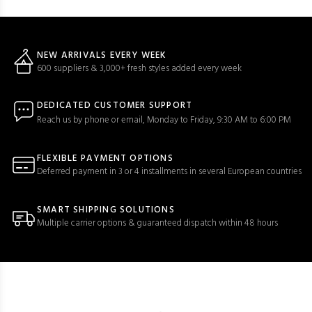
NEW ARRIVALS EVERY WEEK
600 suppliers & 3,000+ fresh styles added every week
DEDICATED CUSTOMER SUPPORT
Reach us by phone or email, Monday to Friday, 9:30 AM to 6:00 PM
FLEXIBLE PAYMENT OPTIONS
Deferred payment in 3 or 4 installments in several European countries
SMART SHIPPING SOLUTIONS
Multiple carrier options & guaranteed dispatch within 48 hours