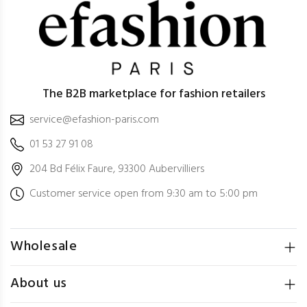
The B2B marketplace for fashion retailers
service@efashion-paris.com
01 53 27 91 08
204 Bd Félix Faure, 93300 Aubervilliers
Customer service open from 9:30 am to 5:00 pm
Wholesale
About us