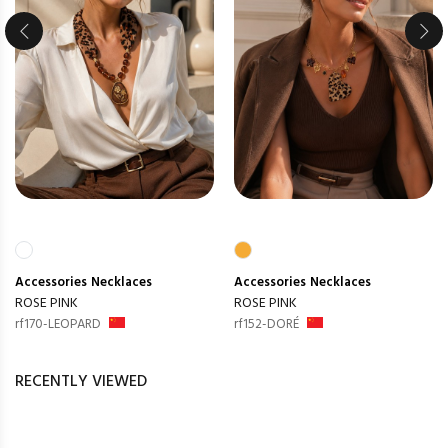
Accessories
Necklaces
Accessories
Necklaces
ROSE PINK
ROSE PINK
rf170-LEOPARD
rf152-DORÉ
RECENTLY VIEWED