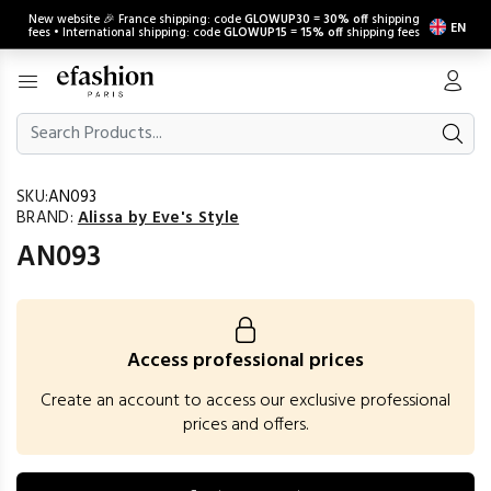
New website 🎉 France shipping: code
GLOWUP30
=
30% off
shipping
EN
fees • International shipping: code
GLOWUP15
=
15% off
shipping fees
SKU:
AN093
BRAND:
Alissa by Eve's Style
AN093
Access professional prices
Create an account to access our exclusive professional
prices and offers.