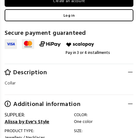
Create an account
Log in
Secure payment guaranteed
Pay in 3 or 4 installments
Description
Collar
Additional information
SUPPLIER:
COLOR:
Alissa by Eve's Style
One color
PRODUCT TYPE:
SIZE:
Jewellery / Necklaces