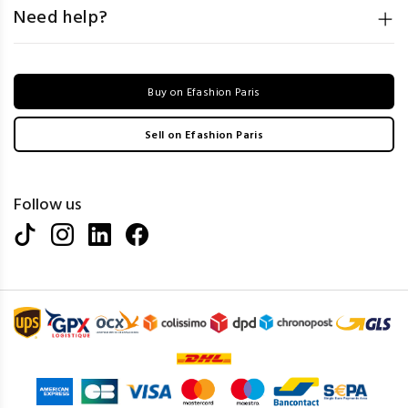
Need help?
Buy on Efashion Paris
Sell on Efashion Paris
Follow us