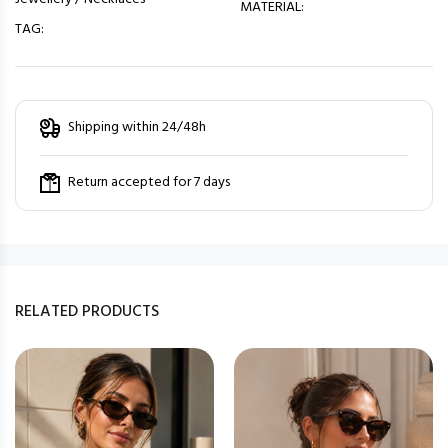
MATERIAL:
TAG:
Shipping within 24/48h
Return accepted for 7 days
RELATED PRODUCTS