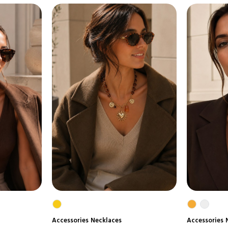
Accessories
Necklaces
Accessories