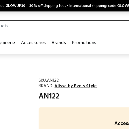
code
GLOWUP30
=
30% off
shipping fees • International shipping: code
GLOW
uinerie
Accessories
Brands
Promotions
SKU:
AN122
BRAND:
Alissa by Eve's Style
AN122
Access