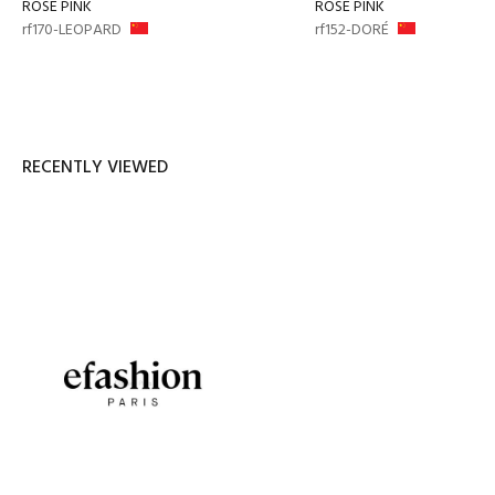
ROSE PINK
ROSE PINK
rf170-LEOPARD
rf152-DORÉ
RECENTLY VIEWED