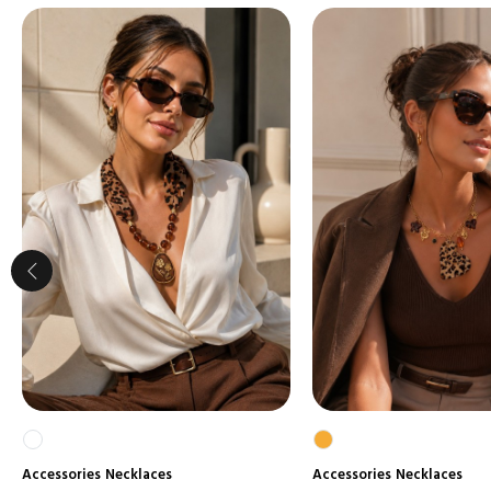
Accessories
Necklaces
Accessories
Necklaces