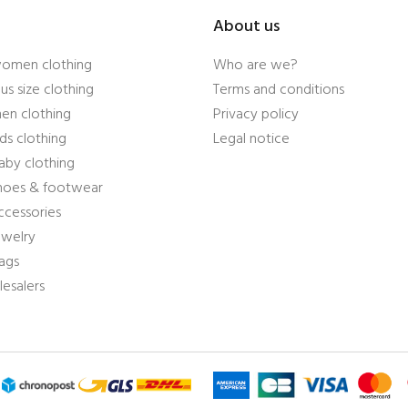
About us
women clothing
Who are we?
us size clothing
Terms and conditions
en clothing
Privacy policy
ds clothing
Legal notice
aby clothing
shoes & footwear
ccessories
ewelry
ags
esalers