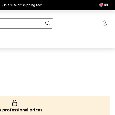
EN
UP15
=
15% off
shipping fees
 professional prices