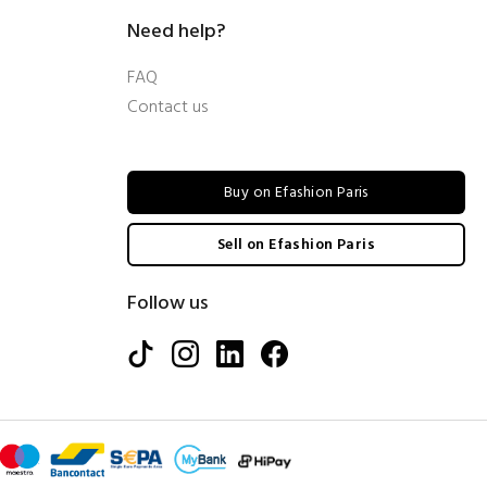
Need help?
FAQ
Contact us
Buy on Efashion Paris
Sell on Efashion Paris
Follow us