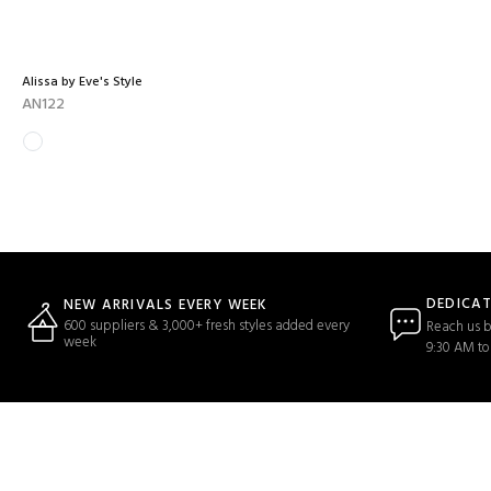
Alissa by Eve's Style
AN122
DEDICA
NEW ARRIVALS EVERY WEEK
600 suppliers & 3,000+ fresh styles added every
Reach us b
week
9:30 AM to