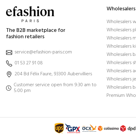
Wholesalers
Wholesalers 
The B2B marketplace for
Wholesalers pl
fashion retailers
Wholesalers m
Wholesalers ki
service@efashion-paris.com
Wholesalers b
Wholesalers 
01 53 27 91 08
Wholesalers a
204 Bd Félix Faure, 93300 Aubervilliers
Wholesalers j
Customer service open from 9:30 am to
Wholesalers b
5:00 pm
Premium Whol