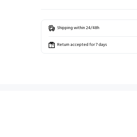
Shipping within 24/48h
Return accepted for 7 days