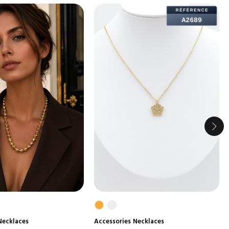
Necklaces
Accessories
Necklaces