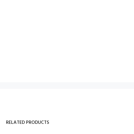
RELATED PRODUCTS