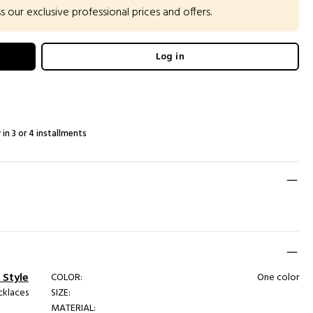
our exclusive professional prices and offers.
Log in
 in 3 or 4 installments
 Style
COLOR:
One color
cklaces
SIZE:
MATERIAL: