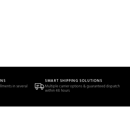
ONS
SMART SHIPPING SOLUTIONS
llments in several
Multiple carrier options & guaranteed dispatch
within 48 hours