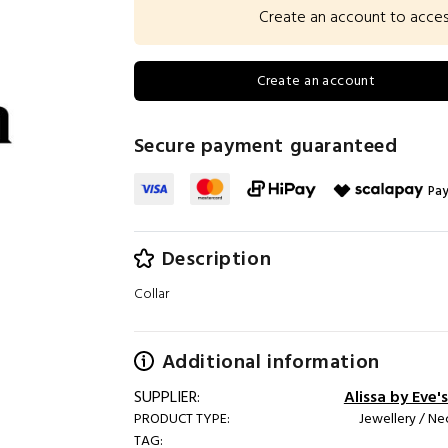
Create an account to access 
Create an account
Secure payment guaranteed
Pay
Description
Collar
Additional information
SUPPLIER:
Alissa by Eve's
PRODUCT TYPE:
Jewellery / Ne
TAG: