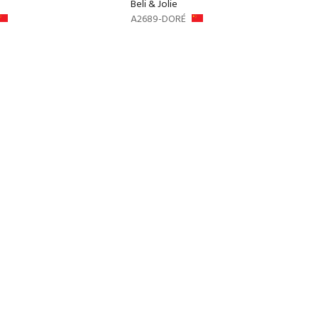
Beli & Jolie
A2689-DORÉ