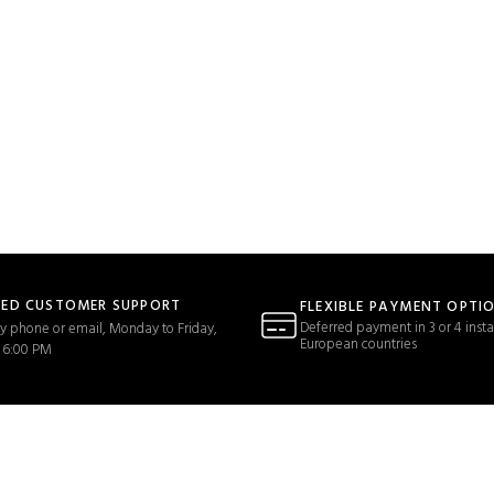
TED CUSTOMER SUPPORT
FLEXIBLE PAYMENT OPTI
Deferred payment in 3 or 4 insta
y phone or email, Monday to Friday,
European countries
 6:00 PM