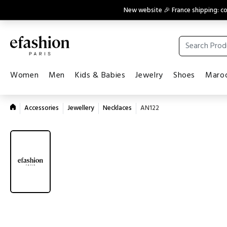
New website 🎉 France shipping: 
Women
Men
Kids & Babies
Jewelry
Shoes
Maroq
Accessories
Jewellery
Necklaces
AN122