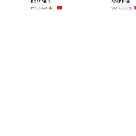
ROSE PINK
ROSE PINK
rf158-AMBRE
wy17-DORÉ