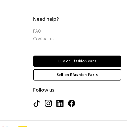
Need help?
FAQ
Contact us
Buy on Efashion Paris
Sell on Efashion Paris
Follow us