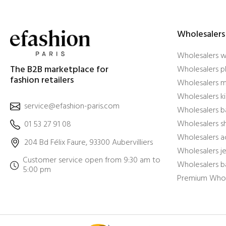
Wholesalers
Wholesalers 
The B2B marketplace for
Wholesalers pl
fashion retailers
Wholesalers m
Wholesalers ki
service@efashion-paris.com
Wholesalers b
Wholesalers 
01 53 27 91 08
Wholesalers a
204 Bd Félix Faure, 93300 Aubervilliers
Wholesalers j
Customer service open from 9:30 am to
Wholesalers b
5:00 pm
Premium Whol