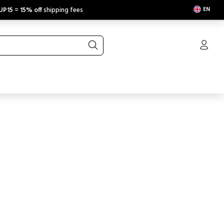
EN
UP15
=
15% off
shipping fees