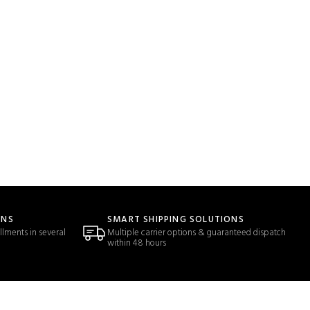
ONS
SMART SHIPPING SOLUTIONS
llments in several
Multiple carrier options & guaranteed dispatch
within 48 hours