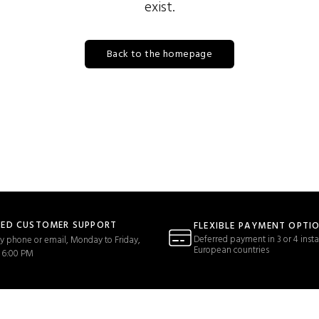
exist.
Back to the homepage
TED CUSTOMER SUPPORT
FLEXIBLE PAYMENT OPTI
Deferred payment in 3 or 4 insta
y phone or email, Monday to Friday,
European countries
 6:00 PM