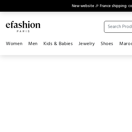
New website 🎉 France shipping: 
Women
Men
Kids & Babies
Jewelry
Shoes
Maroq