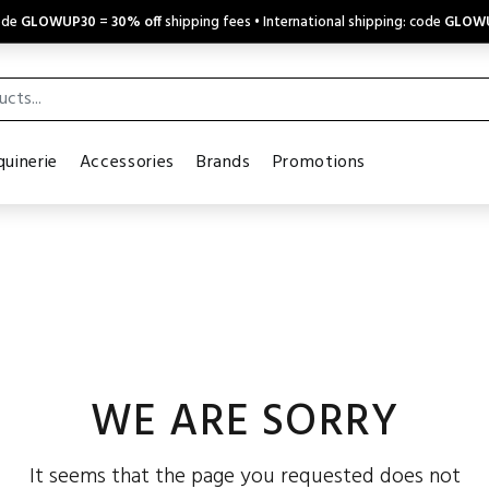
code
GLOWUP30
=
30% off
shipping fees • International shipping: code
GLOW
uinerie
Accessories
Brands
Promotions
WE ARE SORRY
It seems that the page you requested does not