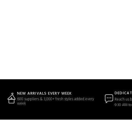
DEDICA
NEW ARRIVALS EVERY WEEK
600 suppliers & 3,000+ fresh styles added every
Reach us b
week
9:30 AM to