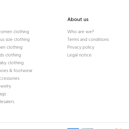
About us
women clothing
Who are we?
us size clothing
Terms and conditions
en clothing
Privacy policy
ds clothing
Legal notice
aby clothing
shoes & footwear
ccessories
ewelry
ags
esalers