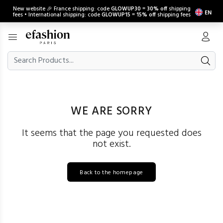
New website 🎉 France shipping: code
GLOWUP30
=
30% off
shipping
EN
fees • International shipping: code
GLOWUP15
=
15% off
shipping fees
WE ARE SORRY
It seems that the page you requested does
not exist.
Back to the homepage