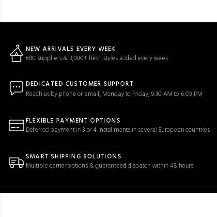
NEW ARRIVALS EVERY WEEK
600 suppliers & 3,000+ fresh styles added every week
DEDICATED CUSTOMER SUPPORT
Reach us by phone or email, Monday to Friday, 9:30 AM to 6:00 PM
FLEXIBLE PAYMENT OPTIONS
Deferred payment in 3 or 4 installments in several European countries
SMART SHIPPING SOLUTIONS
Multiple carrier options & guaranteed dispatch within 48 hours