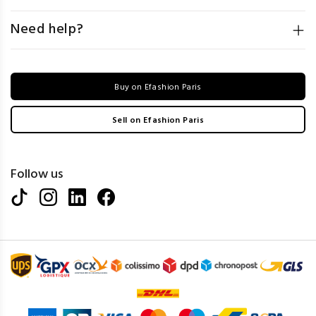
Need help?
Buy on Efashion Paris
Sell on Efashion Paris
Follow us