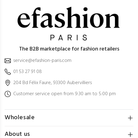
The B2B marketplace for fashion retailers
service@efashion-paris.com
01 53 27 91 08
204 Bd Félix Faure, 93300 Aubervilliers
Customer service open from 9:30 am to 5:00 pm
Wholesale
About us