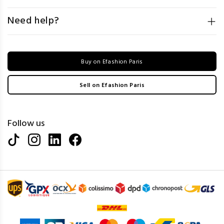
Need help?
Buy on Efashion Paris
Sell on Efashion Paris
Follow us