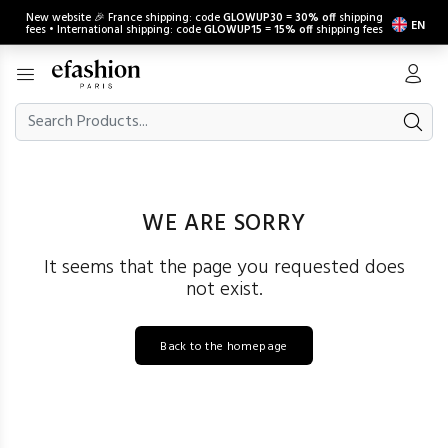
New website 🎉 France shipping: code
GLOWUP30
=
30% off
shipping
EN
fees • International shipping: code
GLOWUP15
=
15% off
shipping fees
WE ARE SORRY
It seems that the page you requested does
not exist.
Back to the homepage