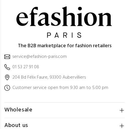
The B2B marketplace for fashion retailers
service@efashion-paris.com
01 53 27 91 08
204 Bd Félix Faure, 93300 Aubervilliers
Customer service open from 9:30 am to 5:00 pm
Wholesale
About us