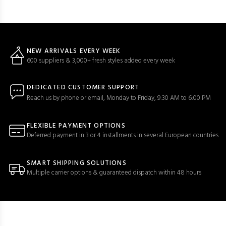
NEW ARRIVALS EVERY WEEK
600 suppliers & 3,000+ fresh styles added every week
DEDICATED CUSTOMER SUPPORT
Reach us by phone or email, Monday to Friday, 9:30 AM to 6:00 PM
FLEXIBLE PAYMENT OPTIONS
Deferred payment in 3 or 4 installments in several European countries
SMART SHIPPING SOLUTIONS
Multiple carrier options & guaranteed dispatch within 48 hours