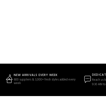
DEDICA
NEW ARRIVALS EVERY WEEK
600 suppliers & 3,000+ fresh styles added every
Reach us b
week
9:30 AM to