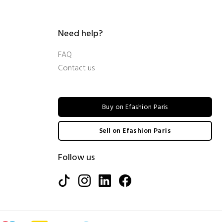
Need help?
FAQ
Contact us
Buy on Efashion Paris
Sell on Efashion Paris
Follow us