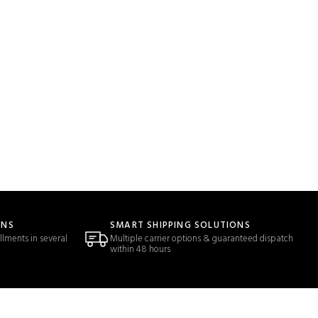
ONS
SMART SHIPPING SOLUTIONS
llments in several
Multiple carrier options & guaranteed dispatch
within 48 hours