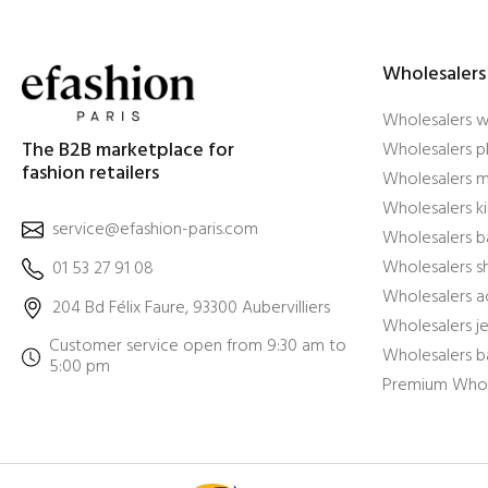
Wholesalers
Wholesalers 
The B2B marketplace for
Wholesalers pl
fashion retailers
Wholesalers m
Wholesalers ki
service@efashion-paris.com
Wholesalers b
Wholesalers 
01 53 27 91 08
Wholesalers a
204 Bd Félix Faure, 93300 Aubervilliers
Wholesalers j
Customer service open from 9:30 am to
Wholesalers b
5:00 pm
Premium Whol