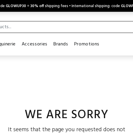
code
GLOWUP30
=
30% off
shipping fees • International shipping: code
GLOW
uinerie
Accessories
Brands
Promotions
WE ARE SORRY
It seems that the page you requested does not