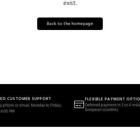
exist.
Back to the homepage
TED CUSTOMER SUPPORT
FLEXIBLE PAYMENT OPTI
Deferred payment in 3 or 4 insta
y phone or email, Monday to Friday,
European countries
 6:00 PM