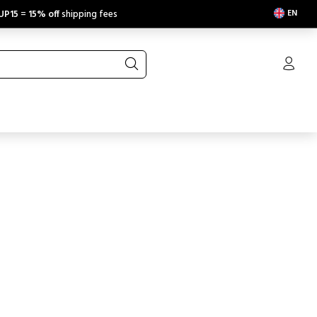
EN
UP15
=
15% off
shipping fees