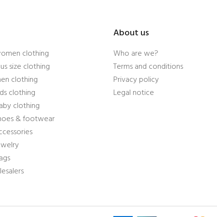
About us
women clothing
Who are we?
us size clothing
Terms and conditions
en clothing
Privacy policy
ds clothing
Legal notice
aby clothing
shoes & footwear
ccessories
ewelry
ags
esalers