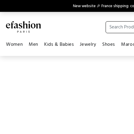
New website 🎉 France shipping: 
Women
Men
Kids & Babies
Jewelry
Shoes
Maroq