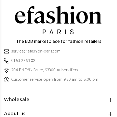
The B2B marketplace for fashion retailers
service@efashion-paris.com
01 53 27 91 08
204 Bd Félix Faure, 93300 Aubervilliers
Customer service open from 9:30 am to 5:00 pm
Wholesale
About us