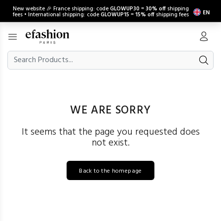
New website 🎉 France shipping: code
GLOWUP30
=
30% off
shipping
EN
fees • International shipping: code
GLOWUP15
=
15% off
shipping fees
WE ARE SORRY
It seems that the page you requested does
not exist.
Back to the homepage