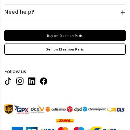
Need help?
Buy on Efashion Paris
Sell on Efashion Paris
Follow us