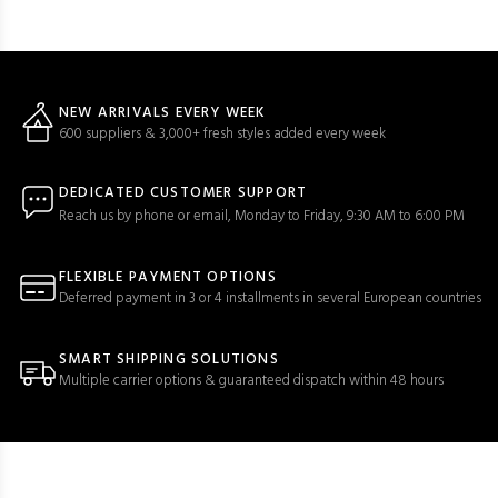
NEW ARRIVALS EVERY WEEK
600 suppliers & 3,000+ fresh styles added every week
DEDICATED CUSTOMER SUPPORT
Reach us by phone or email, Monday to Friday, 9:30 AM to 6:00 PM
FLEXIBLE PAYMENT OPTIONS
Deferred payment in 3 or 4 installments in several European countries
SMART SHIPPING SOLUTIONS
Multiple carrier options & guaranteed dispatch within 48 hours