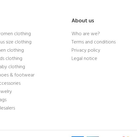
About us
women clothing
Who are we?
us size clothing
Terms and conditions
en clothing
Privacy policy
ds clothing
Legal notice
aby clothing
shoes & footwear
ccessories
ewelry
ags
esalers