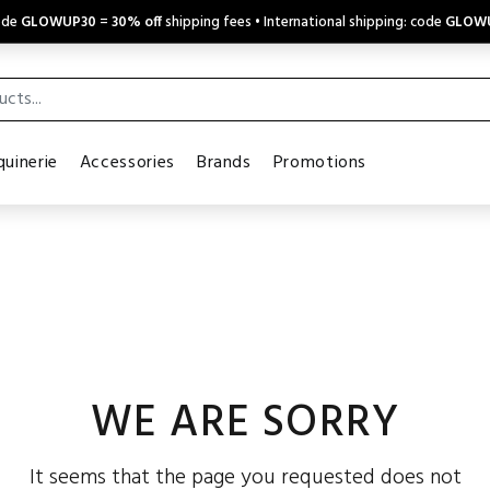
code
GLOWUP30
=
30% off
shipping fees • International shipping: code
GLOW
uinerie
Accessories
Brands
Promotions
WE ARE SORRY
It seems that the page you requested does not