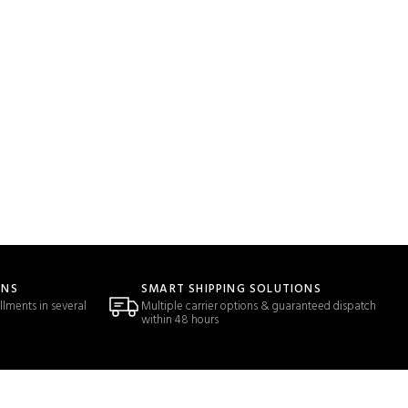
ONS
SMART SHIPPING SOLUTIONS
llments in several
Multiple carrier options & guaranteed dispatch
within 48 hours