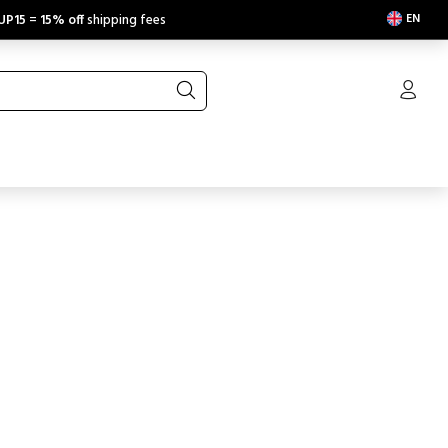
EN
UP15
=
15% off
shipping fees