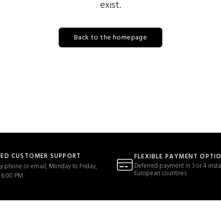
exist.
Back to the homepage
TED CUSTOMER SUPPORT
FLEXIBLE PAYMENT OPTI
Deferred payment in 3 or 4 insta
y phone or email, Monday to Friday,
European countries
 6:00 PM