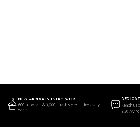
DEDICA
NEW ARRIVALS EVERY WEEK
600 suppliers & 3,000+ fresh styles added every
Reach us b
week
9:30 AM to