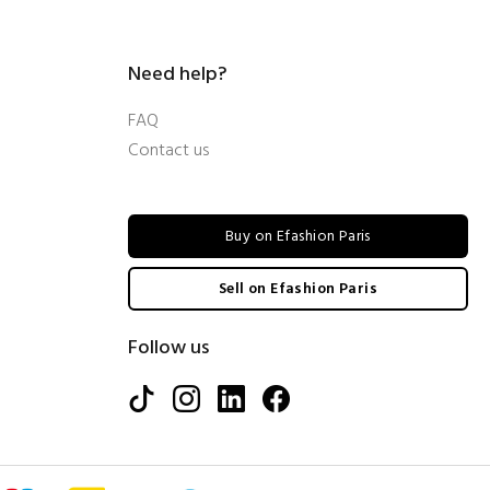
Need help?
FAQ
Contact us
Buy on Efashion Paris
Sell on Efashion Paris
Follow us