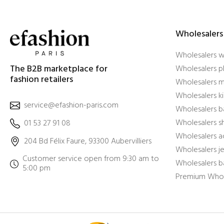
Wholesalers
Wholesalers 
The B2B marketplace for
Wholesalers pl
fashion retailers
Wholesalers m
Wholesalers ki
service@efashion-paris.com
Wholesalers b
Wholesalers 
01 53 27 91 08
Wholesalers a
204 Bd Félix Faure, 93300 Aubervilliers
Wholesalers j
Customer service open from 9:30 am to
Wholesalers b
5:00 pm
Premium Whol