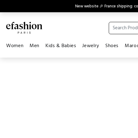
New website 🎉 France shipping: 
Women
Men
Kids & Babies
Jewelry
Shoes
Maroq