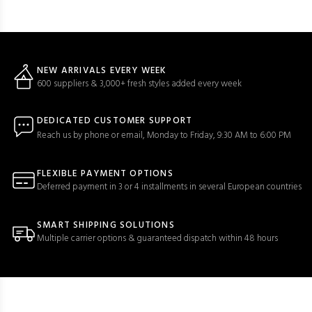
NEW ARRIVALS EVERY WEEK
600 suppliers & 3,000+ fresh styles added every week
DEDICATED CUSTOMER SUPPORT
Reach us by phone or email, Monday to Friday, 9:30 AM to 6:00 PM
FLEXIBLE PAYMENT OPTIONS
Deferred payment in 3 or 4 installments in several European countries
SMART SHIPPING SOLUTIONS
Multiple carrier options & guaranteed dispatch within 48 hours