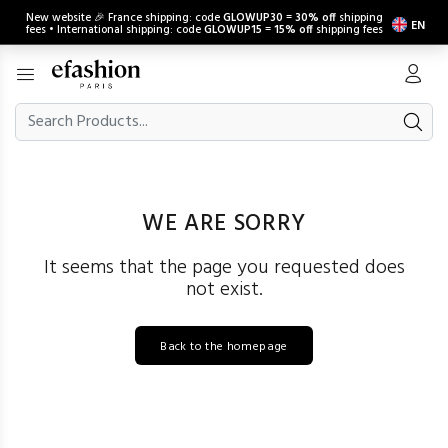
New website 🎉 France shipping: code
GLOWUP30
=
30% off
shipping
EN
fees • International shipping: code
GLOWUP15
=
15% off
shipping fees
WE ARE SORRY
It seems that the page you requested does
not exist.
Back to the homepage