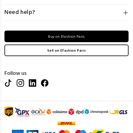
Need help?
Buy on Efashion Paris
Sell on Efashion Paris
Follow us