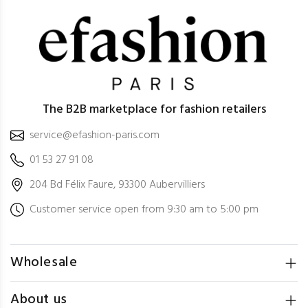
The B2B marketplace for fashion retailers
service@efashion-paris.com
01 53 27 91 08
204 Bd Félix Faure, 93300 Aubervilliers
Customer service open from 9:30 am to 5:00 pm
Wholesale
About us