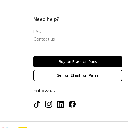
Need help?
FAQ
Contact us
Buy on Efashion Paris
Sell on Efashion Paris
Follow us