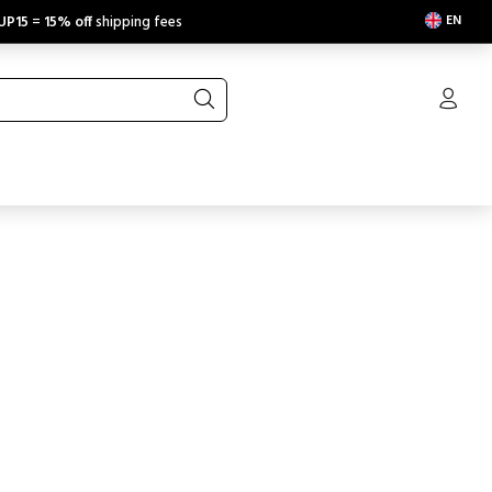
EN
UP15
=
15% off
shipping fees