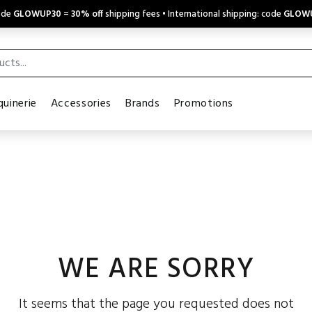
code
GLOWUP30
=
30% off
shipping fees • International shipping: code
GLOW
uinerie
Accessories
Brands
Promotions
WE ARE SORRY
It seems that the page you requested does not