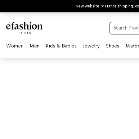
New website 🎉 France shipping: 
Women
Men
Kids & Babies
Jewelry
Shoes
Maroq