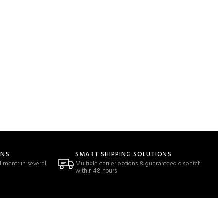
ONS
SMART SHIPPING SOLUTIONS
llments in several
Multiple carrier options & guaranteed dispatch
within 48 hours