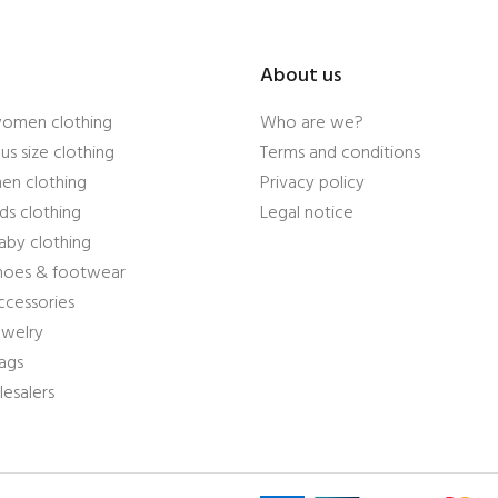
About us
women clothing
Who are we?
us size clothing
Terms and conditions
en clothing
Privacy policy
ds clothing
Legal notice
aby clothing
shoes & footwear
ccessories
ewelry
ags
esalers