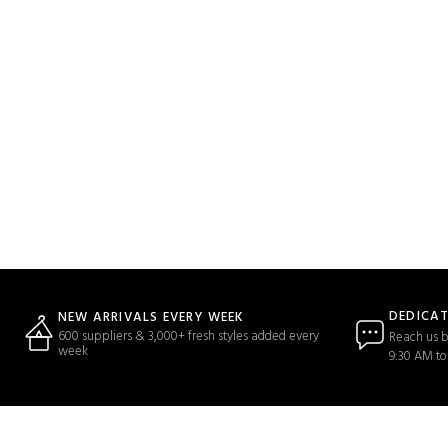
DEDICA
NEW ARRIVALS EVERY WEEK
600 suppliers & 3,000+ fresh styles added every
Reach us b
week
9:30 AM to