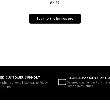
exist.
Back to the homepage
TED CUSTOMER SUPPORT
FLEXIBLE PAYMENT OPTI
Deferred payment in 3 or 4 insta
y phone or email, Monday to Friday,
European countries
 6:00 PM