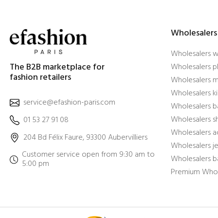
Wholesalers
Wholesalers 
The B2B marketplace for
Wholesalers pl
fashion retailers
Wholesalers m
Wholesalers ki
service@efashion-paris.com
Wholesalers b
Wholesalers 
01 53 27 91 08
Wholesalers a
204 Bd Félix Faure, 93300 Aubervilliers
Wholesalers j
Customer service open from 9:30 am to
Wholesalers b
5:00 pm
Premium Whol