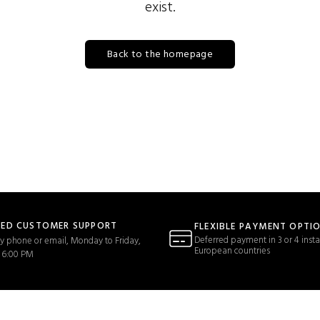
exist.
Back to the homepage
TED CUSTOMER SUPPORT
FLEXIBLE PAYMENT OPTI
Deferred payment in 3 or 4 insta
y phone or email, Monday to Friday,
European countries
 6:00 PM