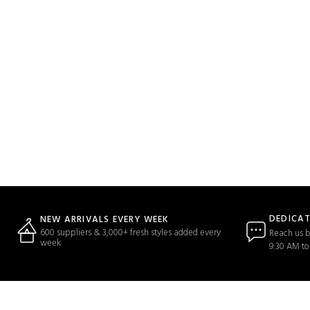
DEDICA
NEW ARRIVALS EVERY WEEK
600 suppliers & 3,000+ fresh styles added every
Reach us b
week
9:30 AM to