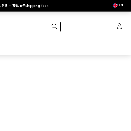
EN
UP15
=
15% off
shipping fees