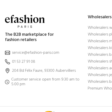
Wholesalers
Wholesalers 
The B2B marketplace for
Wholesalers pl
fashion retailers
Wholesalers m
Wholesalers ki
service@efashion-paris.com
Wholesalers b
Wholesalers 
01 53 27 91 08
Wholesalers a
204 Bd Félix Faure, 93300 Aubervilliers
Wholesalers j
Customer service open from 9:30 am to
Wholesalers b
5:00 pm
Premium Whol