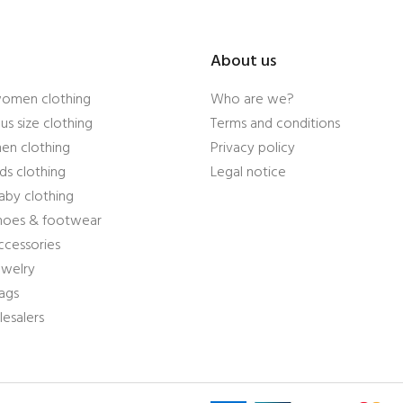
About us
women clothing
Who are we?
us size clothing
Terms and conditions
en clothing
Privacy policy
ds clothing
Legal notice
aby clothing
shoes & footwear
ccessories
ewelry
ags
esalers