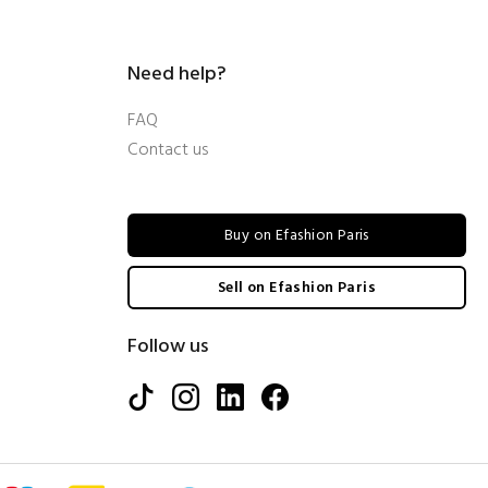
Need help?
FAQ
Contact us
Buy on Efashion Paris
Sell on Efashion Paris
Follow us