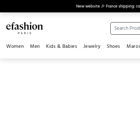
New website 🎉 France shipping: 
Women
Men
Kids & Babies
Jewelry
Shoes
Maroq