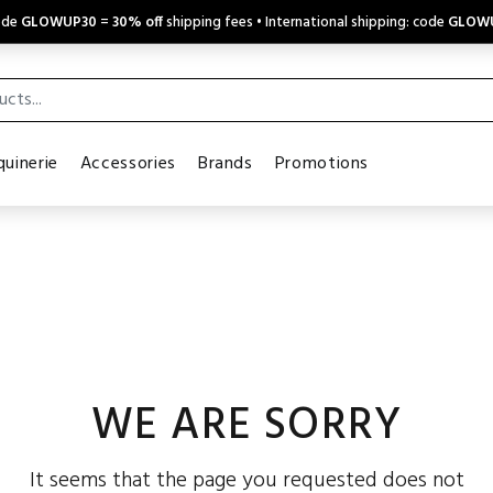
code
GLOWUP30
=
30% off
shipping fees • International shipping: code
GLOW
uinerie
Accessories
Brands
Promotions
WE ARE SORRY
It seems that the page you requested does not