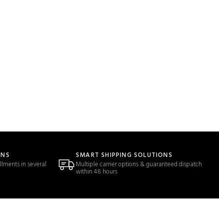
ONS
SMART SHIPPING SOLUTIONS
llments in several
Multiple carrier options & guaranteed dispatch
within 48 hours